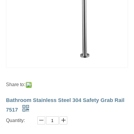
Share to:
Bathroom Stainless Steel 304 Safety Grab Rail
7517
Quantity: