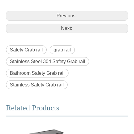
Previous:
Next:
Safety Grab rail
grab rail
Stainless Steel 304 Safety Grab rail
Bathroom Safety Grab rail
Stainless Safety Grab rail
Related Products