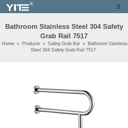
Bathroom Stainless Steel 304 Safety
Grab Rail 7517
Home
»
Products
»
Safety Grab Bar
»
Bathroom Stainless
Steel 304 Safety Grab Rail 7517