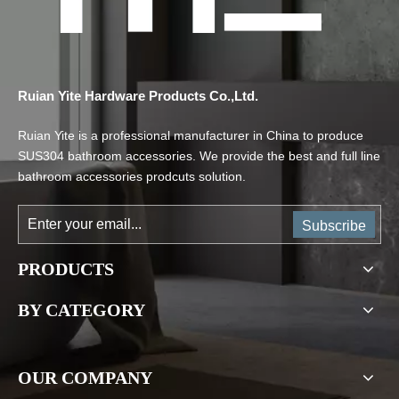
Ruian Yite Hardware Products Co.,Ltd.
Ruian Yite is a professional manufacturer in China to produce
SUS304 bathroom accessories. We provide the best and full line
bathroom accessories prodcuts solution.
Subscribe
PRODUCTS
BY CATEGORY
OUR COMPANY