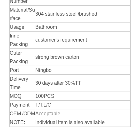
Number
Material/Su
304 stainless steel /brushed
rface
Usage
Bathroom
Inner
customer's requirement
Packing
Outer
strong brown carton
Packing
Port
Ningbo
Delivery
30 days after 30%TT
Time
MOQ
100PCS
Payment
T/T,L/C
OEM /ODM
Acceptable
NOTE:
Individual item is also available