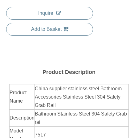
Inquire
Add to Basket
Product Description
China supplier stainless steel Bathroom
Product
Accessories Stainless Steel 304 Safety
Name
Grab Rail
Bathroom Stainless Steel 304 Safety Grab
Description
rail
Model
7517