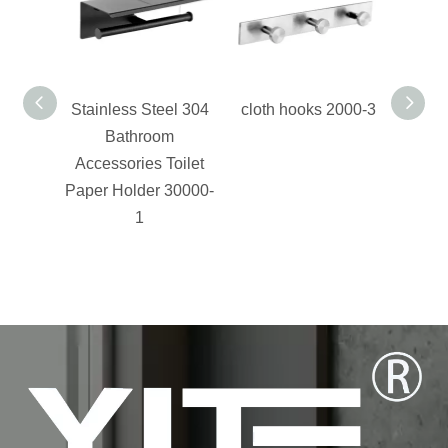
Stainless Steel 304
cloth hooks 2000-3
stain
Bathroom
Accessories Toilet
acce
Paper Holder 30000-
1