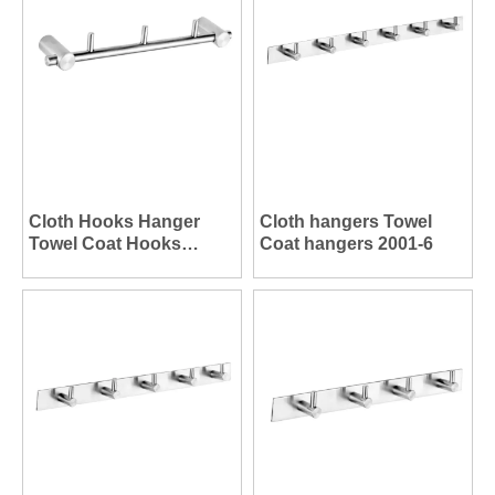
Cloth Hooks Hanger
Cloth hangers Towel
Towel Coat Hooks
Coat hangers 2001-6
Hanger 2003-3