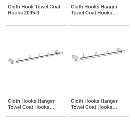
Cloth Hook Towel Coat
Cloth Hooks Hanger
Hooks 2005-3
Towel Coat Hooks
Hanger 2003-6
Cloth Hooks Hanger
Cloth Hooks Hanger
Towel Coat Hooks
Towel Coat Hooks
Hanger 2003-5
Hanger 2003-4