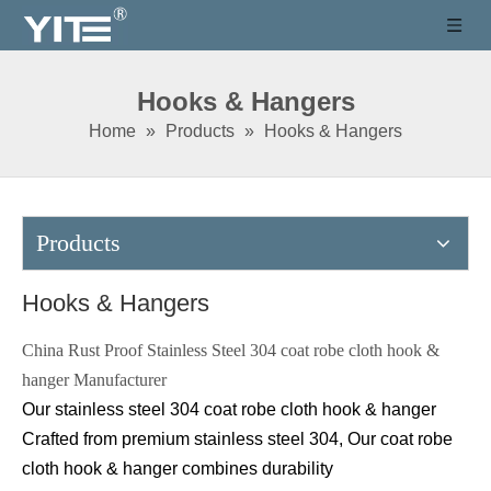
Hooks & Hangers
Home
»
Products
»
Hooks & Hangers
Products
Hooks & Hangers
China Rust Proof Stainless Steel 304 coat robe cloth hook &
hanger Manufacturer
Our stainless steel 304
coat robe cloth hook & hanger
C
rafted from premium stainless steel 304, Our
coat robe
cloth hook & hanger
combines durability