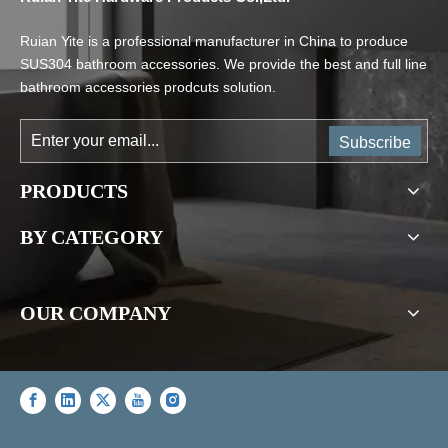
Ruian Yite is a professional manufacturer in China to produce
SUS304 bathroom accessories. We provide the best and full line
bathroom accessories prodcuts solution.
Subscribe
PRODUCTS
BY CATEGORY
OUR COMPANY