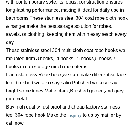
with
contemporary style. Its robust construction ensures
long-lasting performance, making it ideal for daily use in
bathrooms.These stainless steel 304
coat robe cloth hook
& hanger
make the best storage solution for robes,
towels, or clothing, keeping them within easy reach every
day.
These stainless steel 304 multi cloth coat robe hooks wall
mounted from 3 hooks,
4 hooks,
5 hooks,
6 hooks,
7
hooks.in can storage much more items.
Each stainless Robe hook,we can make different surface
like: brushed,we also say satin.Polished,we also say
bright some times.Matte black,Brushed golden,and grey
gun metal.
Buy high quality rust proof and cheap factory stainless
teel 304 robe hook.Make the
to us by mail or by
inquiry
call now.