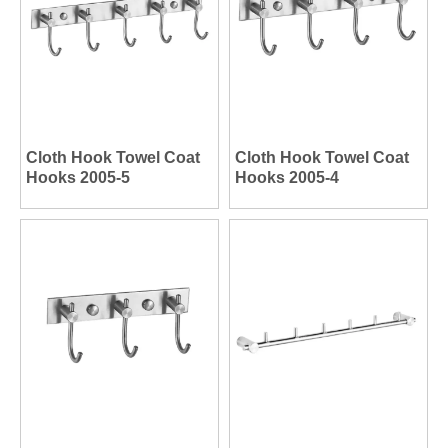
Cloth Hook Towel Coat
Cloth Hook Towel Coat
Hooks 2005-5
Hooks 2005-4