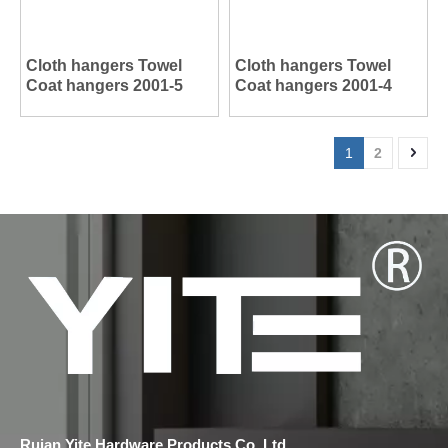
Cloth hangers Towel
Cloth hangers Towel
Coat hangers 2001-5
Coat hangers 2001-4
1
2
Ruian Yite Hardware Products Co.,Ltd.