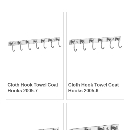
Cloth Hook Towel Coat
Cloth Hook Towel Coat
Hooks 2005-7
Hooks 2005-6