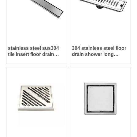
stainless steel sus304
304 stainless steel floor
tile insert floor drain
drain shower long
shower long drains
drains FL005
FL006