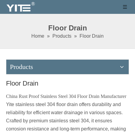
Floor Drain
Home
»
Products
»
Floor Drain
Products
Floor Drain
China Rust Proof Stainless Steel 304 Floor Drain Manufacturer
Yite stainless steel 304 floor drain offers durability and
reliability for efficient water drainage in various spaces.
Crafted by premium stainless steel 304, it ensures
corrosion resistance and long-term performance, making