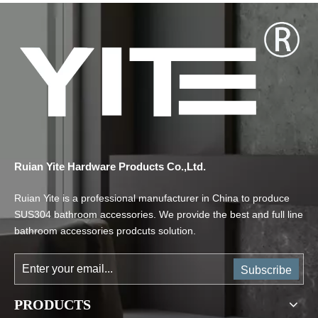
Ruian Yite Hardware Products Co.,Ltd.
Ruian Yite is a professional manufacturer in China to produce
SUS304 bathroom accessories. We provide the best and full line
bathroom accessories prodcuts solution.
Subscribe
PRODUCTS