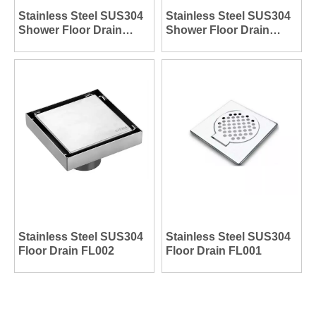
Stainless Steel SUS304
Stainless Steel SUS304
Shower Floor Drain
Shower Floor Drain
FL004
FL003
Stainless Steel SUS304
Stainless Steel SUS304
Floor Drain FL002
Floor Drain FL001