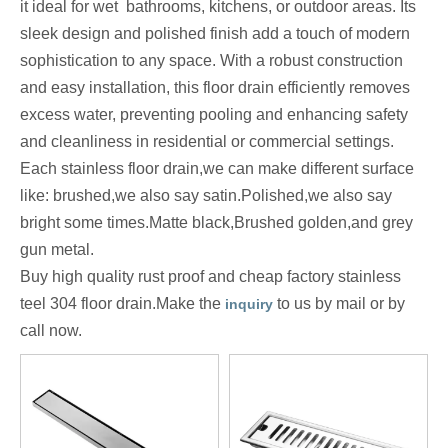
it ideal for wet bathrooms, kitchens, or outdoor areas. Its
sleek design and polished finish add a touch of modern
sophistication to any space. With a robust construction
and easy installation, this floor drain efficiently removes
excess water, preventing pooling and enhancing safety
and cleanliness in residential or commercial settings.
Each stainless floor drain,we can make different surface
like: brushed,we also say satin.Polished,we also say
bright some times.Matte black,Brushed golden,and grey
gun metal.
Buy high quality rust proof and cheap factory stainless
teel 304 floor drain.Make the
to us by mail or by
inquiry
call now.