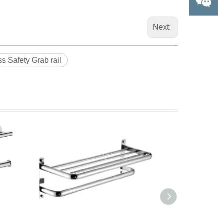
Next:
ss Safety Grab rail