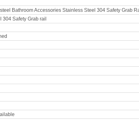
 steel Bathroom Accessories Stainless Steel 304 Safety Grab Ra
 304 Safety Grab rail
shed
ailable