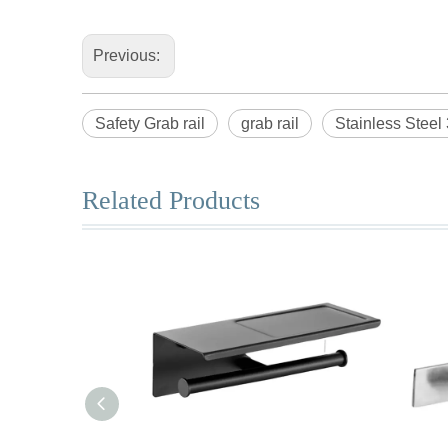
Previous:
Safety Grab rail
grab rail
Stainless Steel 
Related Products