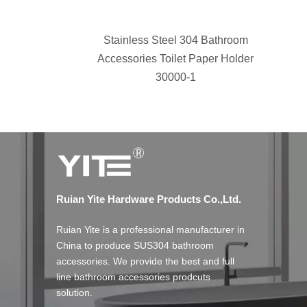
Stainless Steel 304 Bathroom
Accessories Toilet Paper Holder
30000-1
Ruian Yite Hardware Products Co.,Ltd.
Ruian Yite is a professional manufacturer in
China to produce SUS304 bathroom
accessories. We provide the best and full
line bathroom accessories prodcuts
solution.