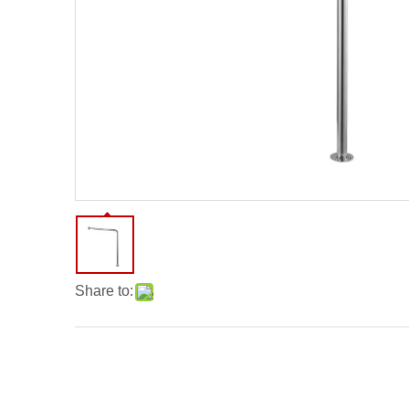
Share to: