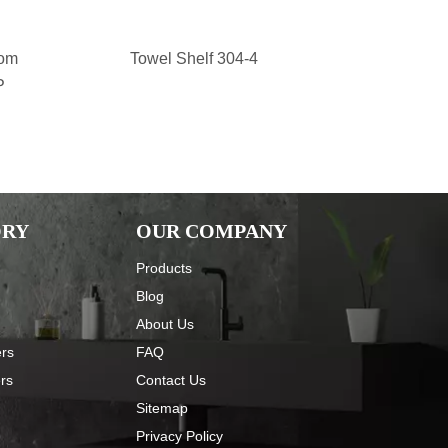
oom
Towel Shelf 304-4
Stainless 
P
Accessories 
Toilet Clean
Clean Bru
ORY
OUR COMPANY
Products
Blog
About Us
ers
FAQ
ers
Contact Us
Sitemap
Privacy Policy