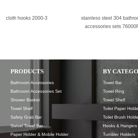
cloth hooks 2000-3
stainless steel 304 bathr
accessories sets 76000
PRODUCTS
BY CATEG
Bathroom Accessories
Towel Bar
Bathroom Accessories Set
Towel Ring
Shower Basket
Towel Shelf
Towel Shelf
Toilet Paper Hold
Safety Grab Bar
Toilet Brush Hold
Swivel Towel Bar
Hooks & Hangers
Paper Holder & Mobile Holder
Tumbler Holders