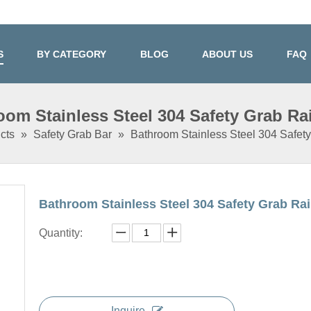
S
BY CATEGORY
BLOG
ABOUT US
FAQ
oom Stainless Steel 304 Safety Grab Rai
cts
»
Safety Grab Bar
»
Bathroom Stainless Steel 304 Safet
Bathroom Stainless Steel 304 Safety Grab Ra
Quantity:
Inquire