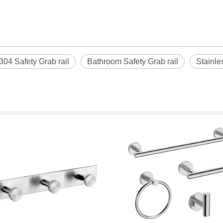
304 Safety Grab rail
Bathroom Safety Grab rail
Stainle