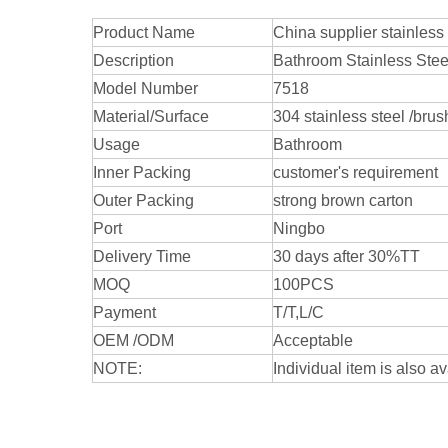
Product Name
China supplier stainless
Description
Bathroom Stainless Steel
Model Number
7518
Material/Surface
304 stainless steel /bru
Usage
Bathroom
Inner Packing
customer's requirement
Outer Packing
strong brown carton
Port
Ningbo
Delivery Time
30 days after 30%TT
MOQ
100PCS
Payment
T/T,L/C
OEM /ODM
Acceptable
NOTE:
Individual item is also av