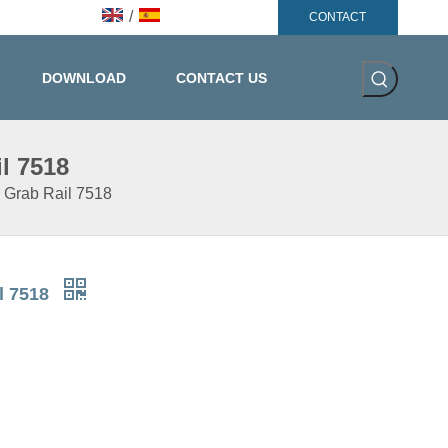
/
CONTACT
DOWNLOAD
CONTACT US
l 7518
y Grab Rail 7518
il 7518