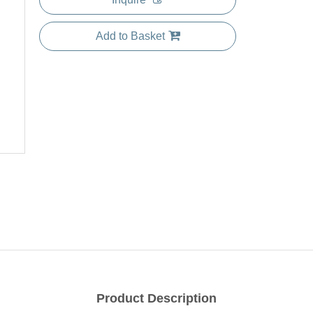
Add to Basket
Product Description