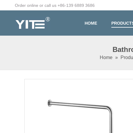
Order online or call us +86-139 6889 3686
HOME
PRODUCT
Bathr
Home
»
Produ