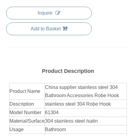
Inquire
Add to Basket
Product Description
China supplier stainless steel 304
Product Name
Bathroom Accessories Robe Hook
Description
stainless steel 304 Robe Hook
Model Number
61304
Material/Surface
304 stainless steel /satin
Usage
Bathroom