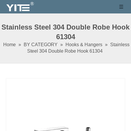
Stainless Steel 304 Double Robe Hook
61304
Home
»
BY CATEGORY
»
Hooks & Hangers
»
Stainless
Steel 304 Double Robe Hook 61304