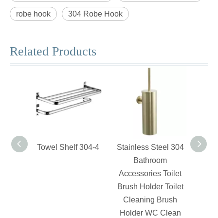
robe hook
304 Robe Hook
Related Products
Towel Shelf 304-4
Stainless Steel 304
Swiv
Bathroom
Accessories Toilet
Brush Holder Toilet
Cleaning Brush
Holder WC Clean