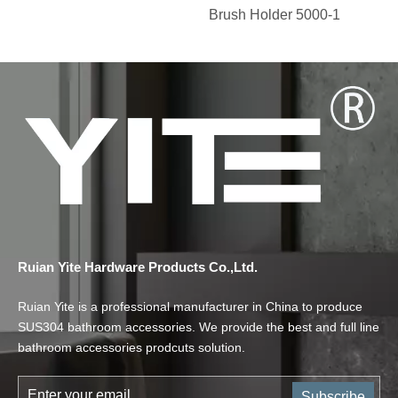
Brush Holder 5000-1
Ruian Yite Hardware Products Co.,Ltd.
Ruian Yite is a professional manufacturer in China to produce
SUS304 bathroom accessories. We provide the best and full line
bathroom accessories prodcuts solution.
Subscribe