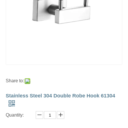
Share to:
Stainless Steel 304 Double Robe Hook 61304
Quantity: