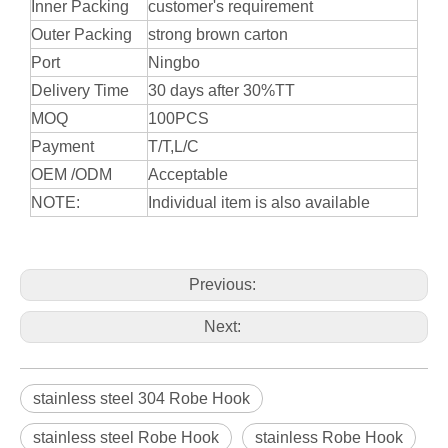
Inner Packing
customer's requirement
Outer Packing
strong brown carton
Port
Ningbo
Delivery Time
30 days after 30%TT
MOQ
100PCS
Payment
T/T,L/C
OEM /ODM
Acceptable
NOTE:
Individual item is also available
Previous:
Next:
stainless steel 304 Robe Hook
stainless steel Robe Hook
stainless Robe Hook