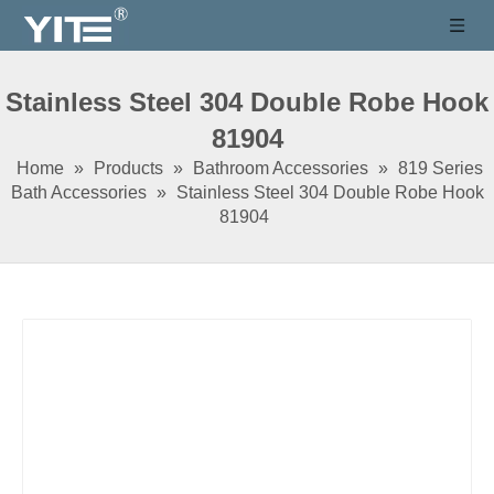
Stainless Steel 304 Double Robe Hook
81904
Home
»
Products
»
Bathroom Accessories
»
819 Series
Bath Accessories
»
Stainless Steel 304 Double Robe Hook
81904