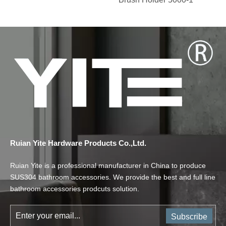
Ruian Yite Hardware Products Co.,Ltd.
Ruian Yite is a professional manufacturer in China to produce
SUS304 bathroom accessories. We provide the best and full line
bathroom accessories prodcuts solution.
Subscribe