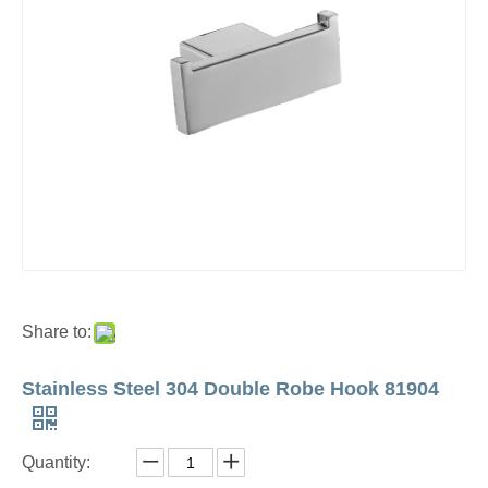
Share to:
Stainless Steel 304 Double Robe Hook 81904
Quantity: