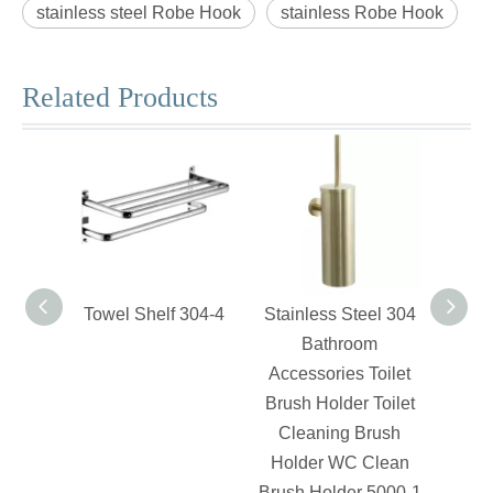
stainless steel Robe Hook
stainless Robe Hook
Related Products
Towel Shelf 304-4
Stainless Steel 304
Swiv
Bathroom
Accessories Toilet
Brush Holder Toilet
Cleaning Brush
Holder WC Clean
Brush Holder 5000-1