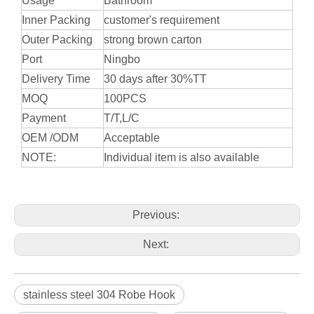
Usage
Bathroom
Inner Packing
customer's requirement
Outer Packing
strong brown carton
Port
Ningbo
Delivery Time
30 days after 30%TT
MOQ
100PCS
Payment
T/T,L/C
OEM /ODM
Acceptable
NOTE:
Individual item is also available
Previous:
Next:
stainless steel 304 Robe Hook