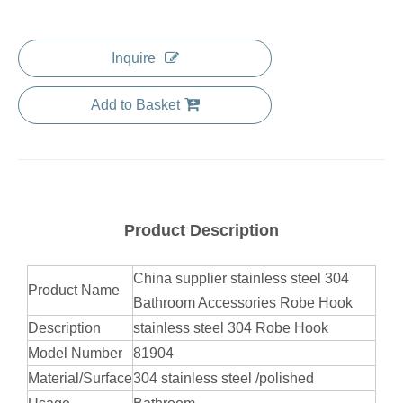
Inquire
Add to Basket
Product Description
China supplier stainless steel 304
Product Name
Bathroom Accessories Robe Hook
Description
stainless steel 304 Robe Hook
Model Number
81904
Material/Surface
304 stainless steel /polished