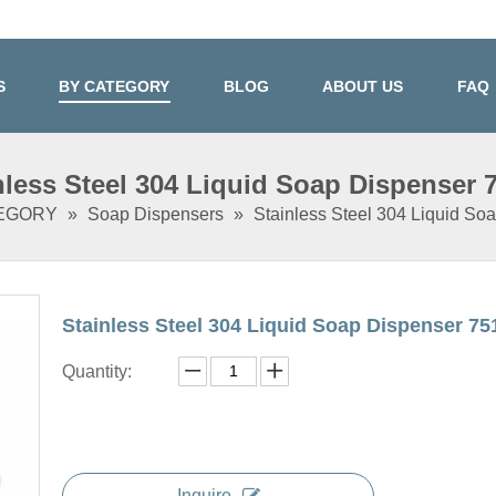
S
BY CATEGORY
BLOG
ABOUT US
FAQ
nless Steel 304 Liquid Soap Dispenser 
TEGORY
»
Soap Dispensers
»
Stainless Steel 304 Liquid So
Stainless Steel 304 Liquid Soap Dispenser 7
Quantity:
Inquire