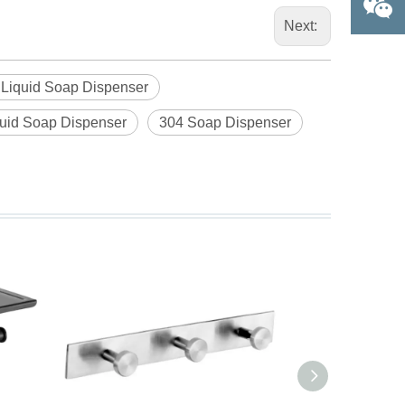
Next:
l Liquid Soap Dispenser
quid Soap Dispenser
304 Soap Dispenser