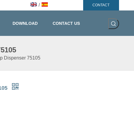
/
CONTACT
DOWNLOAD
CONTACT US
75105
ap Dispenser 75105
5105