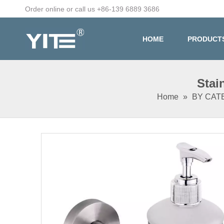
Order online or call us +86-139 6889 3686
HOME
PRODUCT
Stai
Home
»
BY CA