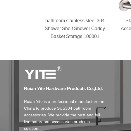
bathroom stainless steel 304
St
Shower Shelf Shower Caddy
Acce
Basket Storage 100001
Ruian Yite Hardware Products Co.,Ltd.
Ruian Yite is a professional manufacturer in
China to produce SUS304 bathroom
accessories. We provide the best and full
line bathroom accessories prodcuts
solution.