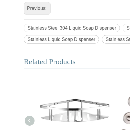
Previous:
Stainless Steel 304 Liquid Soap Dispenser
S
Stainless Liquid Soap Dispenser
Stainless S
Related Products