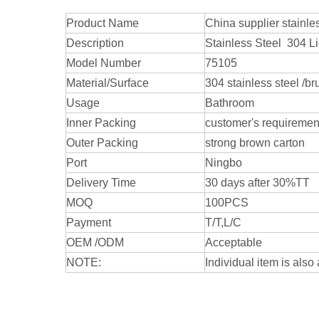
Product Name
China supplier stainl
Description
Stainless Steel 304 L
Model Number
75105
Material/Surface
304 stainless steel /b
Usage
Bathroom
Inner Packing
customer's requiremen
Outer Packing
strong brown carton
Port
Ningbo
Delivery Time
30 days after 30%TT
MOQ
100PCS
Payment
T/T,L/C
OEM /ODM
Acceptable
NOTE:
Individual item is also