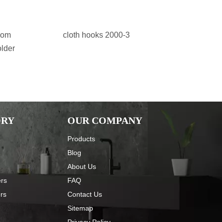
oom
cloth hooks 2000-3
stainless 
older
accessor
ORY
OUR COMPANY
Products
Blog
About Us
ers
FAQ
ers
Contact Us
Sitemap
Privacy Policy