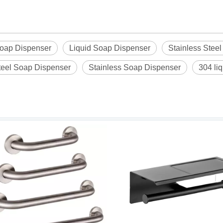
oap Dispenser
Liquid Soap Dispenser
Stainless Stee
teel Soap Dispenser
Stainless Soap Dispenser
304 li