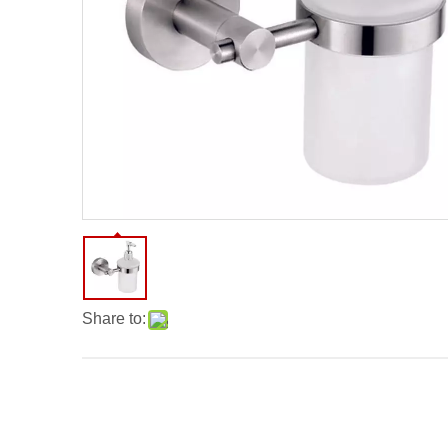
Share to: