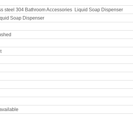
ess steel 304 Bathroom Accessories Liquid Soap Dispenser
iquid Soap Dispenser
rushed
t
 available