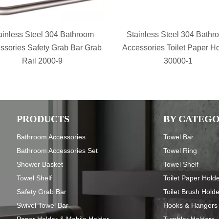
ainless Steel 304 Bathroom
Stainless Steel 304 Bathr
ssories Safety Grab Bar Grab
Accessories Toilet Paper H
Rail 2000-9
30000-1
PRODUCTS
BY CATEG
Bathroom Accessories
Towel Bar
Bathroom Accessories Set
Towel Ring
Shower Basket
Towel Shelf
Towel Shelf
Toilet Paper Hold
Safety Grab Bar
Toilet Brush Hold
Swivel Towel Bar
Hooks & Hangers
Paper Holder & Mobile Holder
Tumbler Holders