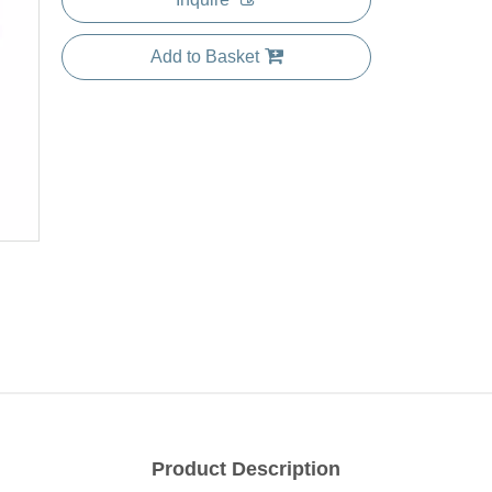
Add to Basket
Product Description