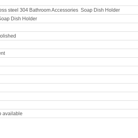
nless steel 304 Bathroom Accessories Soap Dish Holder
 Soap Dish Holder
polished
ent
o available