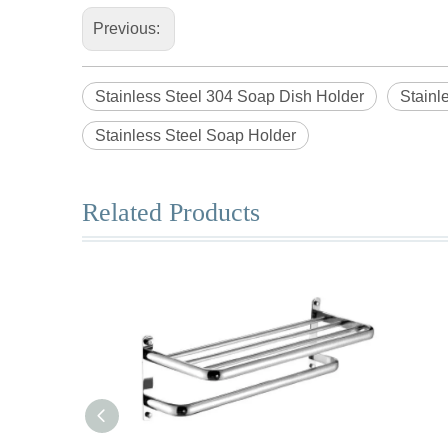
Previous:
Stainless Steel 304 Soap Dish Holder
Stainl
Stainless Steel Soap Holder
Related Products