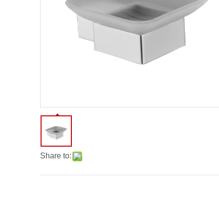
Share to: