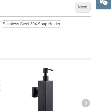
Next:
Stainless Steel 304 Soap Holder