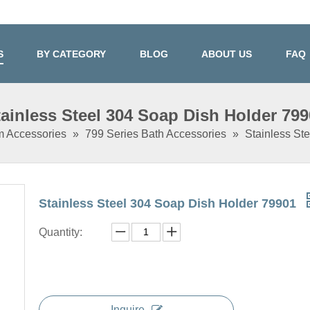
S
BY CATEGORY
BLOG
ABOUT US
FAQ
tainless Steel 304 Soap Dish Holder 799
m Accessories
»
799 Series Bath Accessories
»
Stainless St
Stainless Steel 304 Soap Dish Holder 79901
Quantity:
Inquire