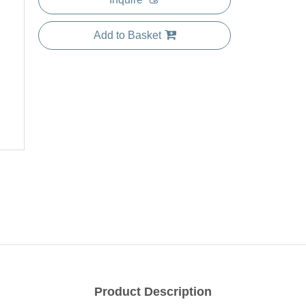
Add to Basket
Product Description