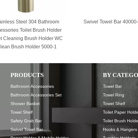
ainless Steel 304 Bathroom
Swivel Towel Bar 40000
essories Toilet Brush Holder
et Cleaning Brush Holder WC
lean Brush Holder 5000-1
PRODUCTS
BY CATEG
Bathroom Accessories
Towel Bar
Bathroom Accessories Set
Towel Ring
Shower Basket
Towel Shelf
Towel Shelf
Toilet Paper Hold
Safety Grab Bar
Toilet Brush Hold
Swivel Towel Bar
Hooks & Hangers
Paper Holder & Mobile Holder
Tumbler Holders