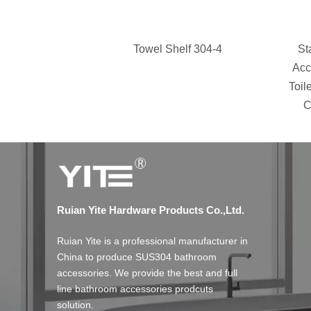
Towel Shelf 304-4
St
Acc
Toil
C
Ruian Yite Hardware Products Co.,Ltd.
Ruian Yite is a professional manufacturer in
China to produce SUS304 bathroom
accessories. We provide the best and full
line bathroom accessories prodcuts
solution.