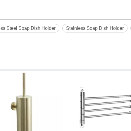
ess Steel Soap Dish Holder
Stainless Soap Dish Holder