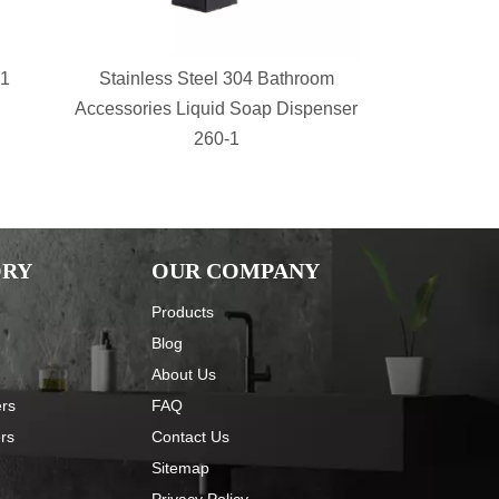
-1
Stainless Steel 304 Bathroom
bathroom s
Accessories Liquid Soap Dispenser
Shower Sh
260-1
Basket 
ORY
OUR COMPANY
Products
Blog
About Us
ers
FAQ
ers
Contact Us
Sitemap
Privacy Policy