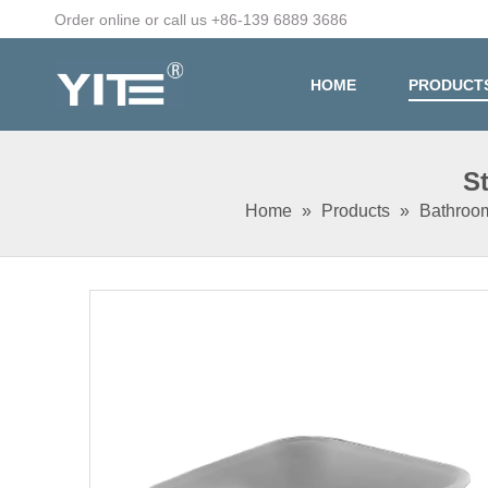
Order online or call us +86-139 6889 3686
HOME
PRODUCT
S
Home
»
Products
»
Bathroo