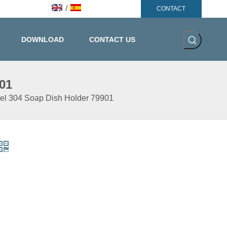
/
CONTACT
DOWNLOAD
CONTACT US
01
eel 304 Soap Dish Holder 79901