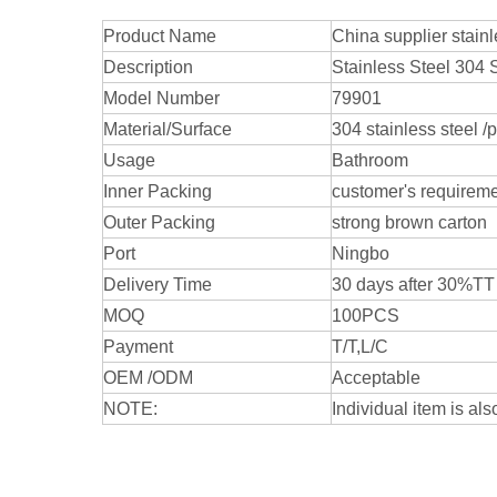
Product Name
China supplier stai
Description
Stainless Steel 304
Model Number
79901
Material/Surface
304 stainless steel /
Usage
Bathroom
Inner Packing
customer's requirem
Outer Packing
strong brown carton
Port
Ningbo
Delivery Time
30 days after 30%TT
MOQ
100PCS
Payment
T/T,L/C
OEM /ODM
Acceptable
NOTE:
Individual item is als