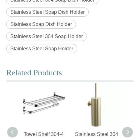
Stainless Steel Soap Dish Holder
Stainless Soap Dish Holder
Stainless Steel 304 Soap Holder
Stainless Steel Soap Holder
Related Products
Towel Shelf 304-4
Stainless Steel 304
Swiv