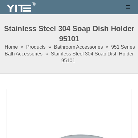
Stainless Steel 304 Soap Dish Holder
95101
Home
»
Products
»
Bathroom Accessories
»
951 Series
Bath Accessories
»
Stainless Steel 304 Soap Dish Holder
95101