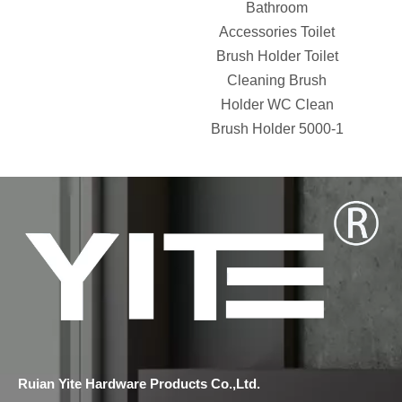
Bathroom
Accessories Toilet
Brush Holder Toilet
Cleaning Brush
Holder WC Clean
Brush Holder 5000-1
Ruian Yite Hardware Products Co.,Ltd.