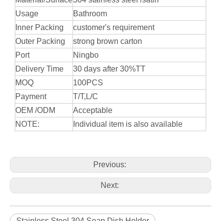
Usage
Bathroom
Inner Packing
customer's requirement
Outer Packing
strong brown carton
Port
Ningbo
Delivery Time
30 days after 30%TT
MOQ
100PCS
Payment
T/T,L/C
OEM /ODM
Acceptable
NOTE:
Individual item is also available
Previous:
Next:
Stainless Steel 304 Soap Dish Holder