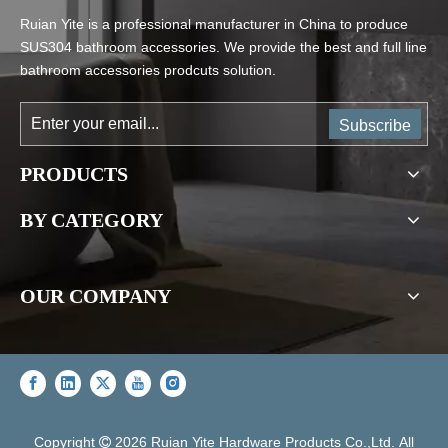
Ruian Yite is a professional manufacturer in China to produce
SUS304 bathroom accessories. We provide the best and full line
bathroom accessories prodcuts solution.
Subscribe
PRODUCTS
BY CATEGORY
OUR COMPANY
Copyright
2026
Ruian Yite Hardware Products Co.,Ltd. All
