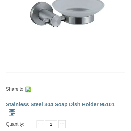
Share to:
Stainless Steel 304 Soap Dish Holder 95101
Quantity: