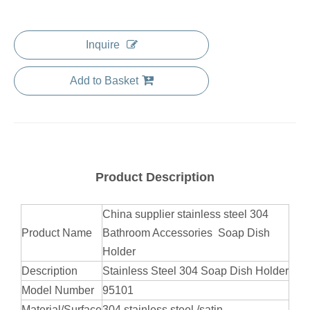
Inquire
Add to Basket
Product Description
China supplier stainless steel 304
Product Name
Bathroom Accessories Soap Dish
Holder
Description
Stainless Steel 304 Soap Dish Holder
Model Number
95101
Material/Surface
304 stainless steel /satin