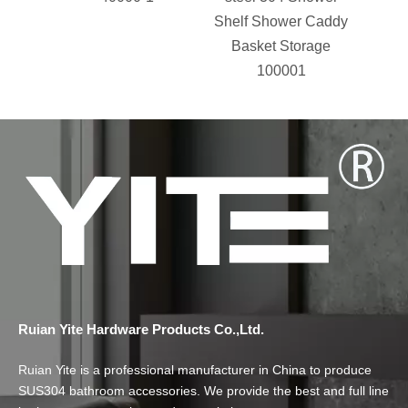
Shelf Shower Caddy
Acces
Basket Storage
Grab 
100001
Ruian Yite Hardware Products Co.,Ltd.
Ruian Yite is a professional manufacturer in China to produce
SUS304 bathroom accessories. We provide the best and full line