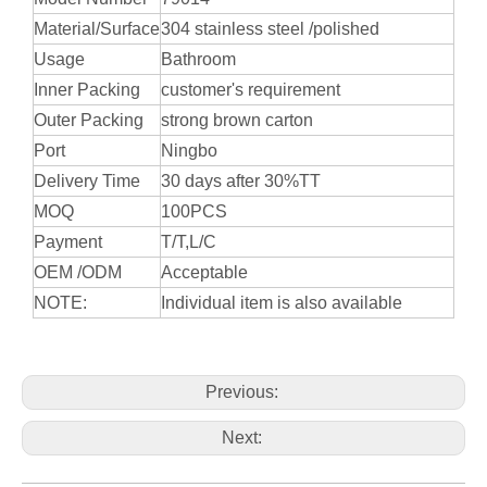
Material/Surface
304 stainless steel /polished
Usage
Bathroom
Inner Packing
customer's requirement
Outer Packing
strong brown carton
Port
Ningbo
Delivery Time
30 days after 30%TT
MOQ
100PCS
Payment
T/T,L/C
OEM /ODM
Acceptable
NOTE:
Individual item is also available
Previous:
Next: