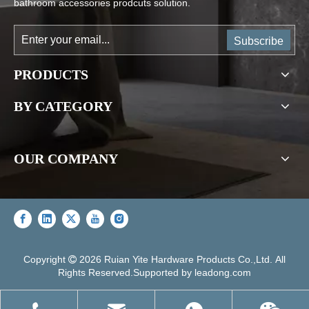
bathroom accessories prodcuts solution.
Subscribe
PRODUCTS
BY CATEGORY
OUR COMPANY
Copyright
2026
Ruian Yite Hardware Products Co.,Ltd. All

Rights Reserved.Supported by
leadong.com