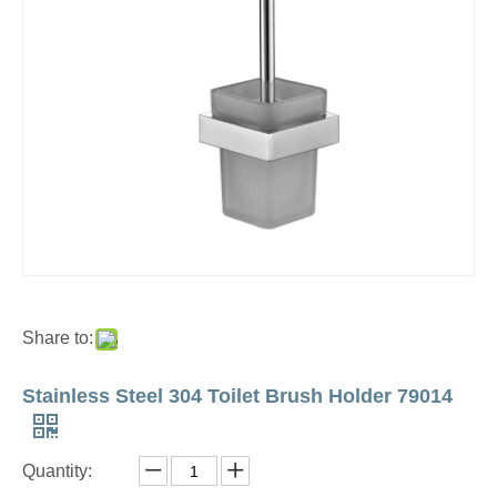
Share to:
Stainless Steel 304 Toilet Brush Holder 79014
Quantity: