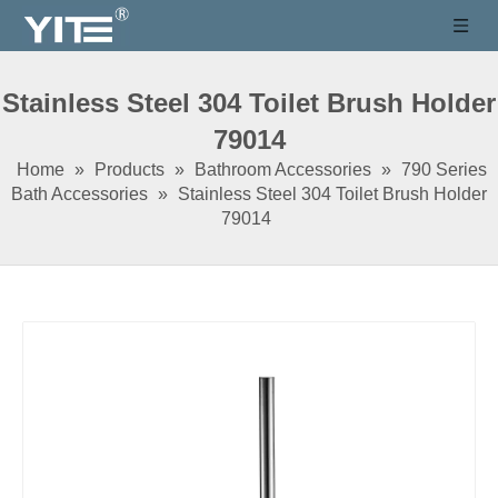
Stainless Steel 304 Toilet Brush Holder
79014
Home
»
Products
»
Bathroom Accessories
»
790 Series
Bath Accessories
»
Stainless Steel 304 Toilet Brush Holder
79014