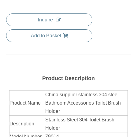
Inquire
Add to Basket
Product Description
China supplier stainless 304 steel
Product Name
Bathroom Accessories Toilet Brush
Holder
Stainless Steel 304 Toilet Brush
Description
Holder
Model Number
79014