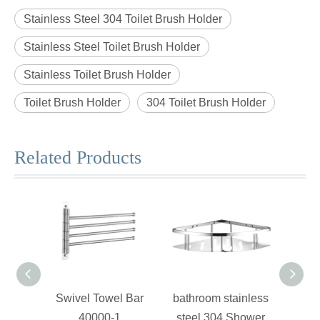
Stainless Steel 304 Toilet Brush Holder
Stainless Steel Toilet Brush Holder
Stainless Toilet Brush Holder
Toilet Brush Holder
304 Toilet Brush Holder
Related Products
Swivel Towel Bar
bathroom stainless
Stain
40000-1
steel 304 Shower