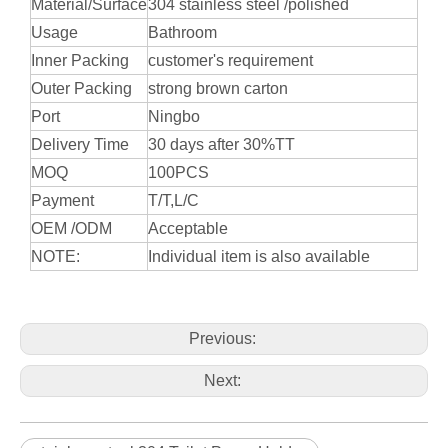
Material/Surface
304 stainless steel /polished
Usage
Bathroom
Inner Packing
customer's requirement
Outer Packing
strong brown carton
Port
Ningbo
Delivery Time
30 days after 30%TT
MOQ
100PCS
Payment
T/T,L/C
OEM /ODM
Acceptable
NOTE:
Individual item is also available
Previous:
Next: