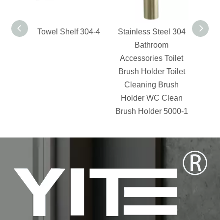
Towel Shelf 304-4
Stainless Steel 304
Swiv
Bathroom
Accessories Toilet
Brush Holder Toilet
Cleaning Brush
Holder WC Clean
Brush Holder 5000-1