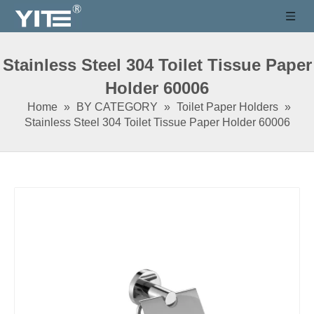
Stainless Steel 304 Toilet Tissue Paper
Holder 60006
Home
»
BY CATEGORY
»
Toilet Paper Holders
»
Stainless Steel 304 Toilet Tissue Paper Holder 60006