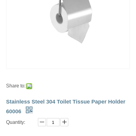
Share to:
Stainless Steel 304 Toilet Tissue Paper Holder
60006
Quantity: