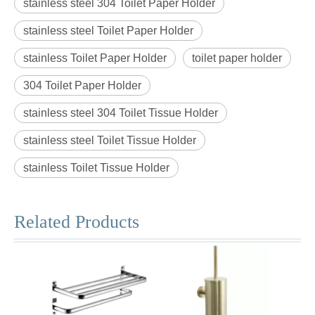
stainless steel 304 Toilet Paper Holder
stainless steel Toilet Paper Holder
stainless Toilet Paper Holder
toilet paper holder
304 Toilet Paper Holder
stainless steel 304 Toilet Tissue Holder
stainless steel Toilet Tissue Holder
stainless Toilet Tissue Holder
Related Products