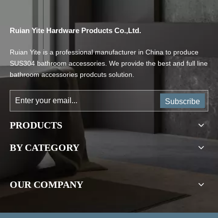
Ruian Yite Hardware Products Co.,Ltd.
Ruian Yite is a professional manufacturer in China to produce
SUS304 bathroom accessories. We provide the best and full line
bathroom accessories prodcuts solution.
Subscribe
PRODUCTS
BY CATEGORY
OUR COMPANY