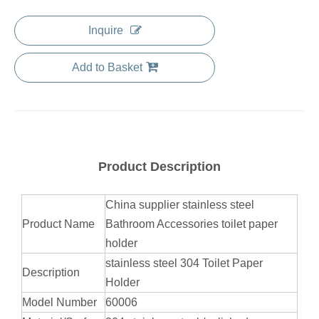
Inquire
Add to Basket
Product Description
China supplier stainless steel
Product Name
Bathroom Accessories toilet paper
holder
stainless steel 304 Toilet Paper
Description
Holder
Model Number
60006