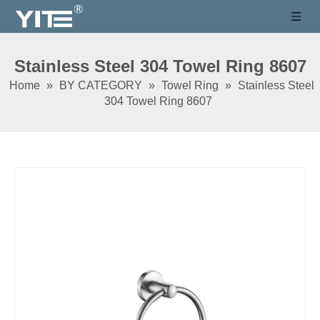
Stainless Steel 304 Towel Ring 8607
Home
»
BY CATEGORY
»
Towel Ring
»
Stainless Steel
304 Towel Ring 8607