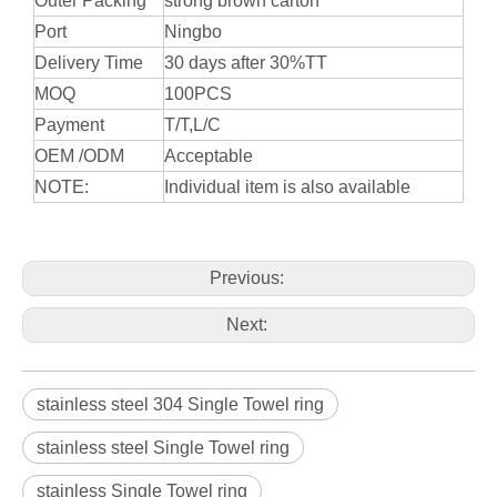
Outer Packing
strong brown carton
Port
Ningbo
Delivery Time
30 days after 30%TT
MOQ
100PCS
Payment
T/T,L/C
OEM /ODM
Acceptable
NOTE:
Individual item is also available
Previous:
Next:
stainless steel 304 Single Towel ring
stainless steel Single Towel ring
stainless Single Towel ring