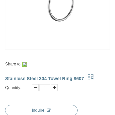
Share to:
Stainless Steel 304 Towel Ring 8607
Quantity:
Inquire