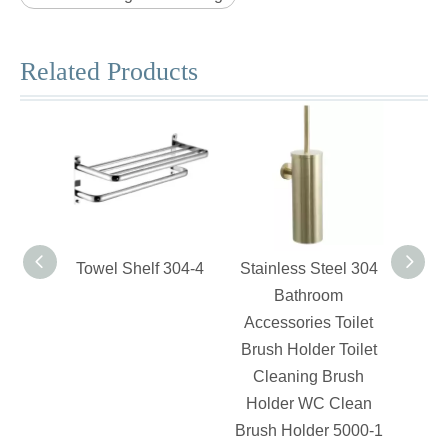
Related Products
Towel Shelf 304-4
Stainless Steel 304
Swiv
Bathroom
Accessories Toilet
Brush Holder Toilet
Cleaning Brush
Holder WC Clean
Brush Holder 5000-1