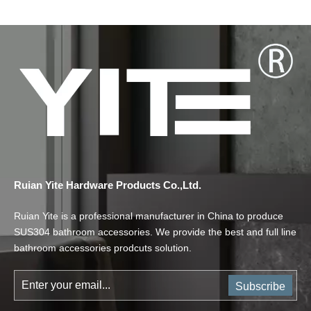
Ruian Yite Hardware Products Co.,Ltd.
Ruian Yite is a professional manufacturer in China to produce
SUS304 bathroom accessories. We provide the best and full line
bathroom accessories prodcuts solution.
Subscribe