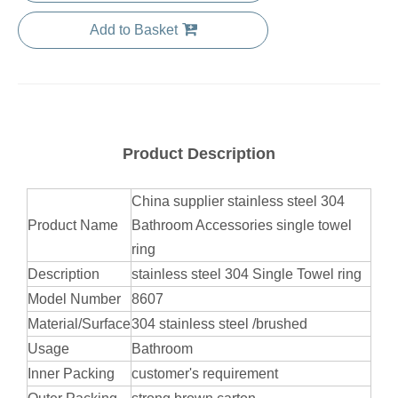
Add to Basket
Product Description
China supplier stainless steel 304
Product Name
Bathroom Accessories single towel
ring
Description
stainless steel 304 Single Towel ring
Model Number
8607
Material/Surface
304 stainless steel /brushed
Usage
Bathroom
Inner Packing
customer's requirement