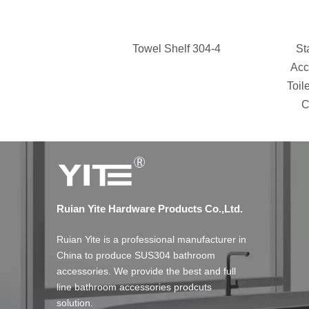
Towel Shelf 304-4
St
Acc
Toil
C
Ruian Yite Hardware Products Co.,Ltd.
Ruian Yite is a professional manufacturer in
China to produce SUS304 bathroom
accessories. We provide the best and full
line bathroom accessories prodcuts
solution.