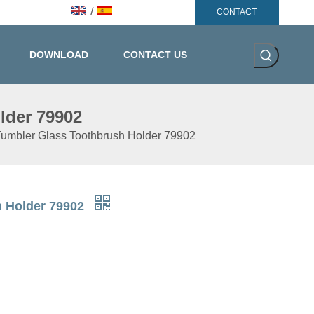
/
CONTACT
DOWNLOAD
CONTACT US
lder 79902
 Tumbler Glass Toothbrush Holder 79902
h Holder 79902