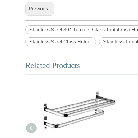
Previous:
Stainless Steel 304 Tumbler Glass Toothbrush Ho
Stainless Steel Glass Holder
Stainless Tumbl
Related Products