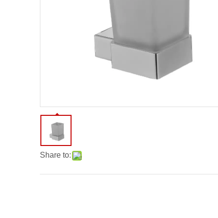
Share to: