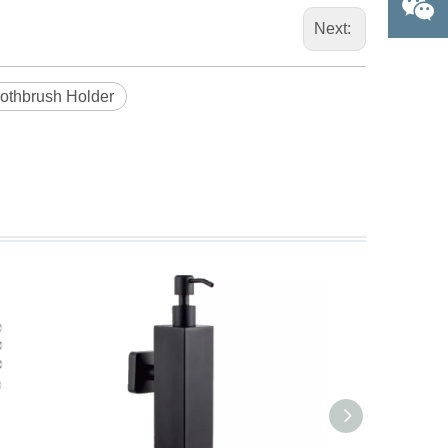
Next:
oothbrush Holder