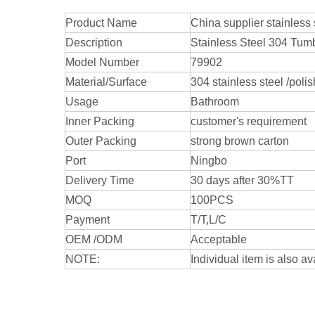
Product Name
China supplier stainles
Description
Stainless Steel 304 Tum
Model Number
79902
Material/Surface
304 stainless steel /poli
Usage
Bathroom
Inner Packing
customer's requirement
Outer Packing
strong brown carton
Port
Ningbo
Delivery Time
30 days after 30%TT
MOQ
100PCS
Payment
T/T,L/C
OEM /ODM
Acceptable
NOTE:
Individual item is also av