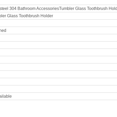
s steel 304 Bathroom AccessoriesTumbler Glass Toothbrush Hol
bler Glass Toothbrush Holder
shed
ailable