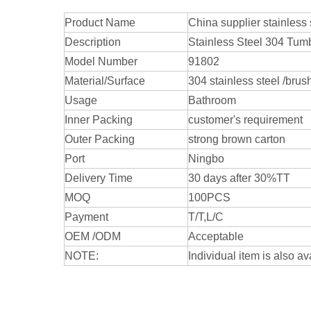
Product Name
China supplier stainles
Description
Stainless Steel 304 Tum
Model Number
91802
Material/Surface
304 stainless steel /brus
Usage
Bathroom
Inner Packing
customer's requirement
Outer Packing
strong brown carton
Port
Ningbo
Delivery Time
30 days after 30%TT
MOQ
100PCS
Payment
T/T,L/C
OEM /ODM
Acceptable
NOTE:
Individual item is also av