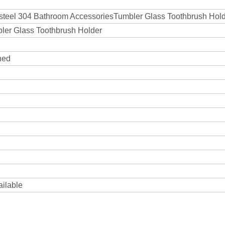
s steel 304 Bathroom AccessoriesTumbler Glass Toothbrush Hol
bler Glass Toothbrush Holder
hed
ailable