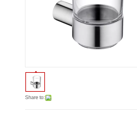
Share to: