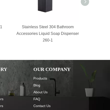
-1
Stainless Steel 304 Bathroom
bathroom s
Accessories Liquid Soap Dispenser
Shower Sh
260-1
Basket 
ORY
OUR COMPANY
Products
Blog
About Us
ers
FAQ
ers
Contact Us