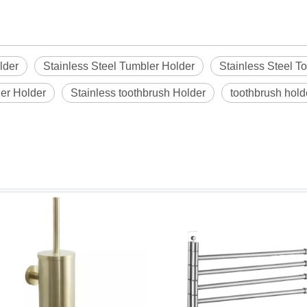
lder
Stainless Steel Tumbler Holder
Stainless Steel T
er Holder
Stainless toothbrush Holder
toothbrush hold