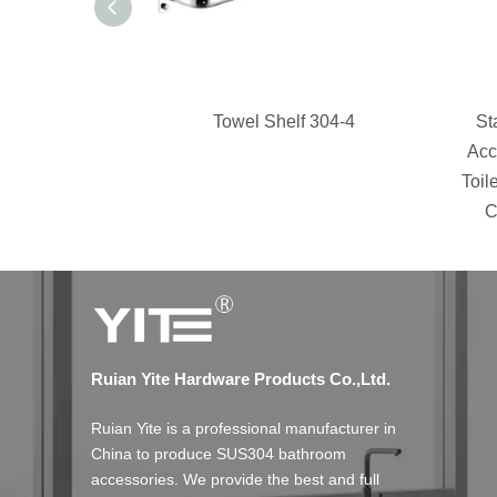
Towel Shelf 304-4
St
Acc
Toil
C
Ruian Yite Hardware Products Co.,Ltd.
Ruian Yite is a professional manufacturer in
China to produce SUS304 bathroom
accessories. We provide the best and full