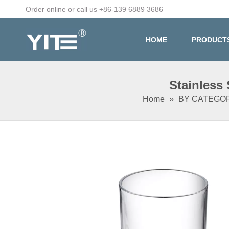
Order online or call us +86-139 6889 3686
HOME
PRODUCT
Stainless
Home
»
BY CATEGO