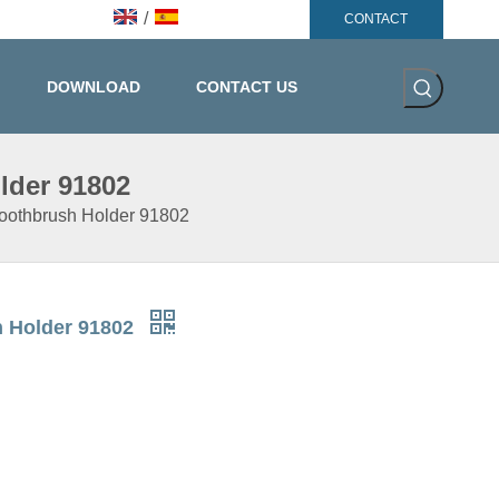
/
CONTACT
DOWNLOAD
CONTACT US
lder 91802
Toothbrush Holder 91802
h Holder 91802