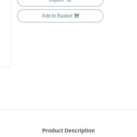
Add to Basket
Product Description