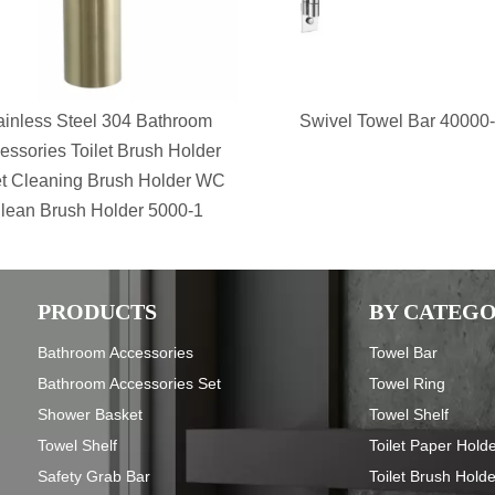
ainless Steel 304 Bathroom
Swivel Towel Bar 40000
essories Toilet Brush Holder
et Cleaning Brush Holder WC
lean Brush Holder 5000-1
PRODUCTS
BY CATEG
Bathroom Accessories
Towel Bar
Bathroom Accessories Set
Towel Ring
Shower Basket
Towel Shelf
Towel Shelf
Toilet Paper Hold
Safety Grab Bar
Toilet Brush Hold