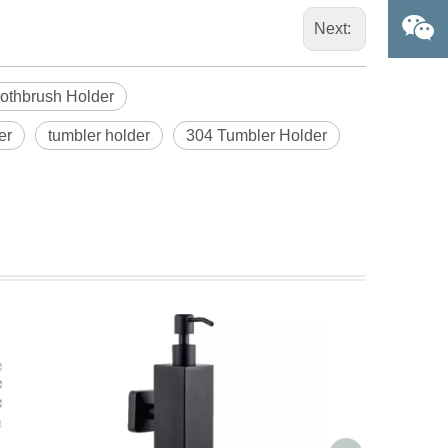
Next:
oothbrush Holder
er
tumbler holder
304 Tumbler Holder