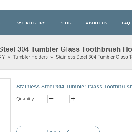
S
BY CATEGORY
BLOG
ABOUT US
FAQ
 Steel 304 Tumbler Glass Toothbrush Ho
RY
»
Tumbler Holders
»
Stainless Steel 304 Tumbler Glass 
Stainless Steel 304 Tumbler Glass Toothbrus
Quantity:
Inquire