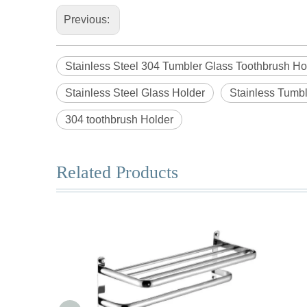
Previous:
Stainless Steel 304 Tumbler Glass Toothbrush Ho
Stainless Steel Glass Holder
Stainless Tumbl
304 toothbrush Holder
Related Products