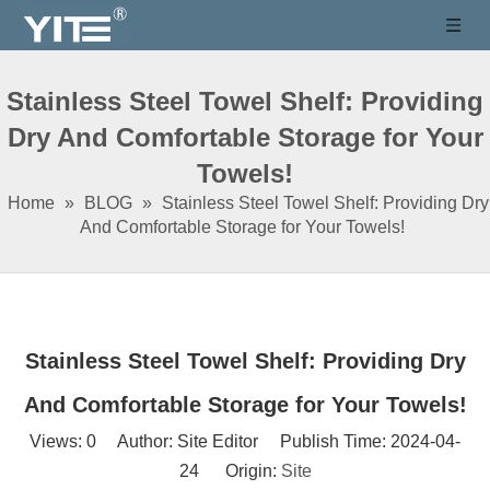
Stainless Steel Towel Shelf: Providing
Dry And Comfortable Storage for Your
Towels!
Home
»
BLOG
»
Stainless Steel Towel Shelf: Providing Dry
And Comfortable Storage for Your Towels!
Stainless Steel Towel Shelf: Providing Dry
And Comfortable Storage for Your Towels!
Views:
0
Author: Site Editor Publish Time: 2024-04-
24 Origin:
Site