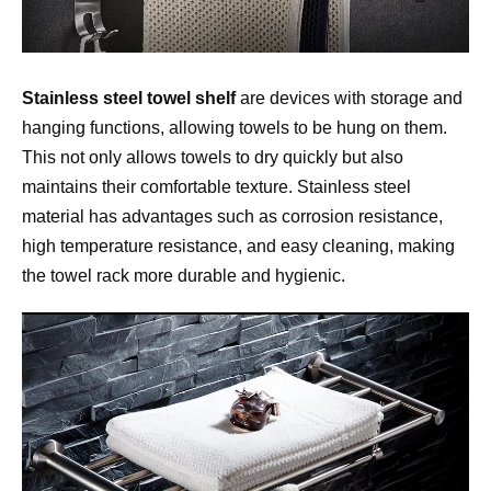
Stainless steel towel shelf
 are devices with storage and 
hanging functions, allowing towels to be hung on them. 
This not only allows towels to dry quickly but also 
maintains their comfortable texture. Stainless steel 
material has advantages such as corrosion resistance, 
high temperature resistance, and easy cleaning, making 
the towel rack more durable and hygienic.