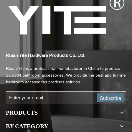
Ruian Yite Hardware Products Co.,Ltd.
Ruian Yite is a professional manufacturer in China to produce
SUS304 bathroom accessories. We provide the best and full line
bathroom accessories prodcuts solution.
Subscribe
PRODUCTS
BY CATEGORY