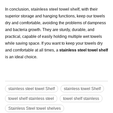
In conclusion, 
stainless steel towel s
helf
, with their 
superior storage and hanging functions, keep our towels 
dry and comfortable, avoiding the problems of dampness 
and bacteria growth. They are sturdy, durable, and 
practical, capable of easily holding multiple wet towels 
while saving space. If you want to keep your towels dry 
and comfortable at all times, a 
stainless steel towel shelf
is an ideal choice.
stainless steel towel Shelf
stainless towel Shelf
towel shelf stainless steel
towel shelf stainless
Stainless Steel towel shelves