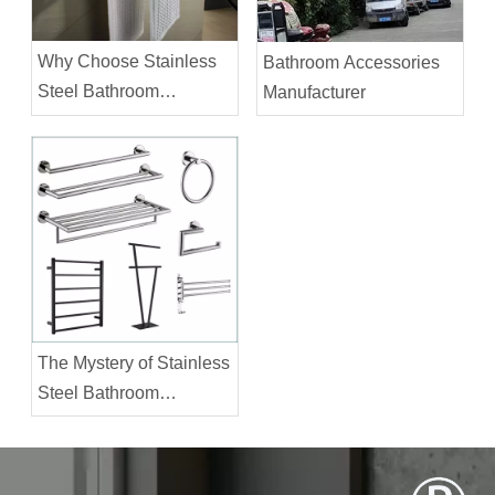
Why Choose Stainless
Bathroom Accessories
Steel Bathroom
Manufacturer
Accessories?
The Mystery of Stainless
Steel Bathroom
Accessories Prices