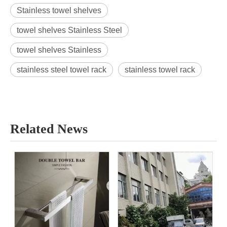
Stainless towel shelves
towel shelves Stainless Steel
towel shelves Stainless
stainless steel towel rack
stainless towel rack
Related News