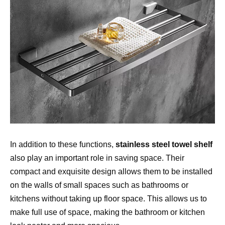
In addition to these functions, 
stainless steel towel shelf
also play an important role in saving space. Their 
compact and exquisite design allows them to be installed 
on the walls of small spaces such as bathrooms or 
kitchens without taking up floor space. This allows us to 
make full use of space, making the bathroom or kitchen 