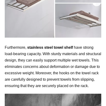
Furthermore, 
stainless steel towel shelf
 have strong 
load-bearing capacity. With sturdy materials and structural 
design, they can easily support multiple wet towels. This 
eliminates concerns about deformation or damage due to 
excessive weight. Moreover, the hooks on the towel rack 
are carefully designed to prevent towels from slipping, 
ensuring that they are securely placed on the rack.