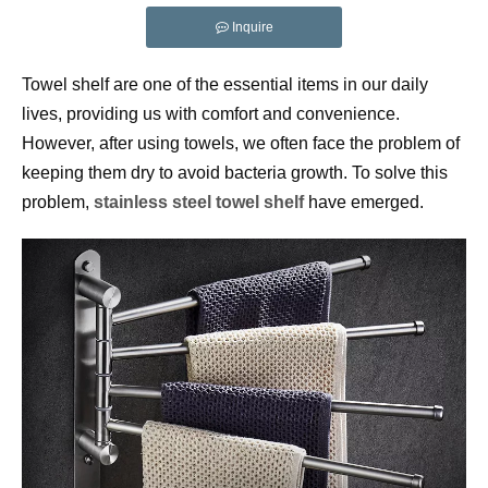
Inquire
Towel shelf are one of the essential items in our daily 
lives, providing us with comfort and convenience. 
However, after using towels, we often face the problem of 
keeping them dry to avoid bacteria growth. To solve this 
problem, 
stainless steel towel
 shelf
 have emerged.