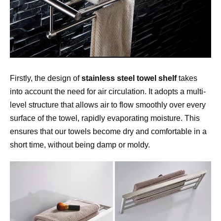
Firstly, the design of 
stainless steel towel shelf 
takes 
into account the need for air circulation. It adopts a multi-
level structure that allows air to flow smoothly over every 
surface of the towel, rapidly evaporating moisture. This 
ensures that our towels become dry and comfortable in a 
short time, without being damp or moldy.