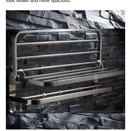
look neater and more spacious.