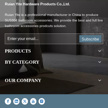
Ruian Yite Hardware Products Co.,Ltd.
Ruian Yite is a professional manufacturer in China to produce
SUS304 bathroom accessories. We provide the best and full line
bathroom accessories prodcuts solution.
Subscribe
PRODUCTS
BY CATEGORY
OUR COMPANY