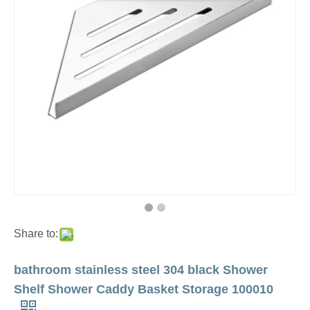
Share to:
bathroom stainless steel 304 black Shower
Shelf Shower Caddy Basket Storage 100010