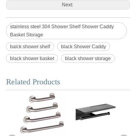
Next:
stainless steel 304 Shower Shelf Shower Caddy
Basket Storage
balck shower shelf
black Shower Caddy
black shower basket
black shower storage
Related Products