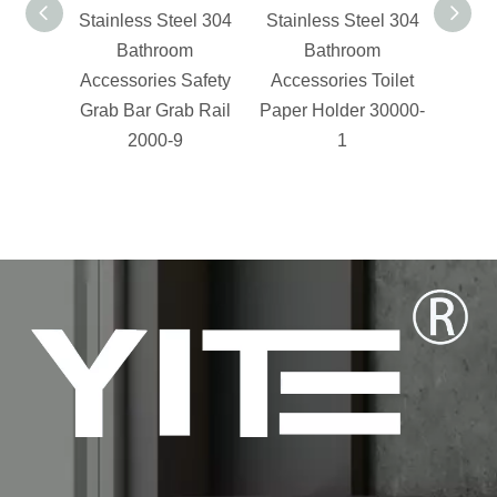
Stainless Steel 304
Stainless Steel 304
cloth
Bathroom
Bathroom
Accessories Safety
Accessories Toilet
Grab Bar Grab Rail
Paper Holder 30000-
2000-9
1