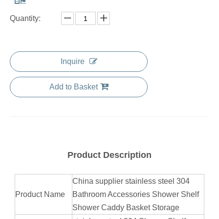
Quantity:
Inquire
Add to Basket
Product Description
China supplier stainless steel 304
Product Name
Bathroom Accessories Shower Shelf
Shower Caddy Basket Storage