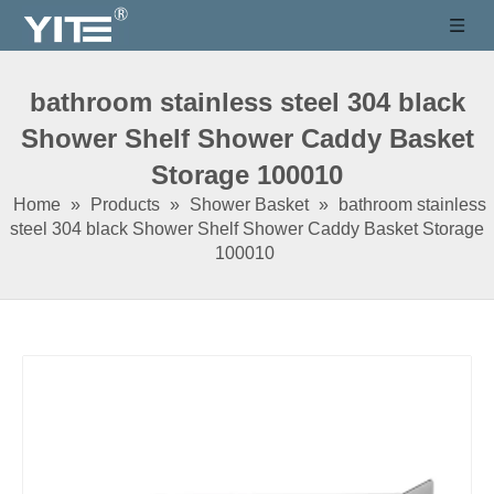
bathroom stainless steel 304 black
Shower Shelf Shower Caddy Basket
Storage 100010
Home
»
Products
»
Shower Basket
»
bathroom stainless
steel 304 black Shower Shelf Shower Caddy Basket Storage
100010