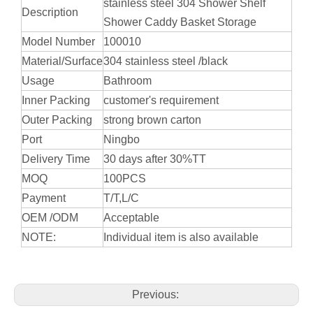
stainless steel 304 Shower Shelf
Description
Shower Caddy Basket Storage
Model Number
100010
Material/Surface
304 stainless steel /black
Usage
Bathroom
Inner Packing
customer's requirement
Outer Packing
strong brown carton
Port
Ningbo
Delivery Time
30 days after 30%TT
MOQ
100PCS
Payment
T/T,L/C
OEM /ODM
Acceptable
NOTE:
Individual item is also available
Previous: