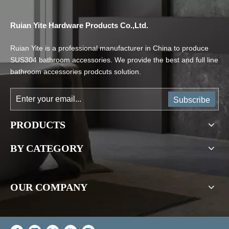
Ruian Yite Hardware Products Co.,Ltd.
Ruian Yite is a professional manufacturer in China to produce
SUS304 bathroom accessories. We provide the best and full line
bathroom accessories prodcuts solution.
Subscribe
PRODUCTS
BY CATEGORY
OUR COMPANY