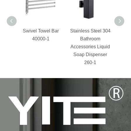
Swivel Towel Bar
Stainless Steel 304
bathr
40000-1
Bathroom
stee
Accessories Liquid
Shelf
Soap Dispenser
Bas
260-1