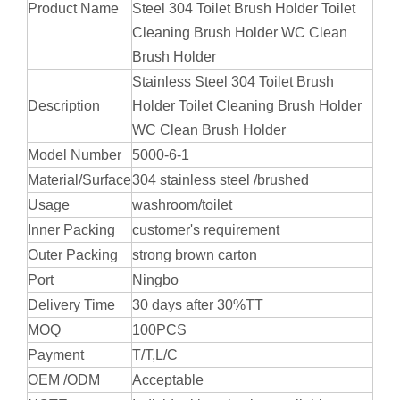
Product Name
Steel 304 Toilet Brush Holder Toilet
Cleaning Brush Holder WC Clean
Brush Holder
Stainless Steel 304 Toilet Brush
Description
Holder Toilet Cleaning Brush Holder
WC Clean Brush Holder
Model Number
5000-6-1
Material/Surface
304 stainless steel /brushed
Usage
washroom/toilet
Inner Packing
customer's requirement
Outer Packing
strong brown carton
Port
Ningbo
Delivery Time
30 days after 30%TT
MOQ
100PCS
Payment
T/T,L/C
OEM /ODM
Acceptable