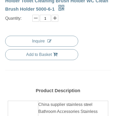
Holder Toilet Cleaning Brush Holder WC Clean
Brush Holder 5000-6-1
Quantity:
Inquire
Add to Basket
Product Description
China supplier stainless steel
Bathroom Accessories Stainless