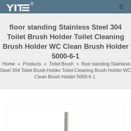
floor standing Stainless Steel 304
Toilet Brush Holder Toilet Cleaning
Brush Holder WC Clean Brush Holder
5000-6-1
Home
»
Products
»
Toilet Brush
»
floor standing Stainless
Steel 304 Toilet Brush Holder Toilet Cleaning Brush Holder WC
Clean Brush Holder 5000-6-1