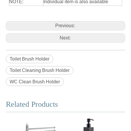
NOTE:
Individual item is also available
Previous:
Next:
Toilet Brush Holder
Toilet Cleaning Brush Holder
WC Clean Brush Holder
Related Products