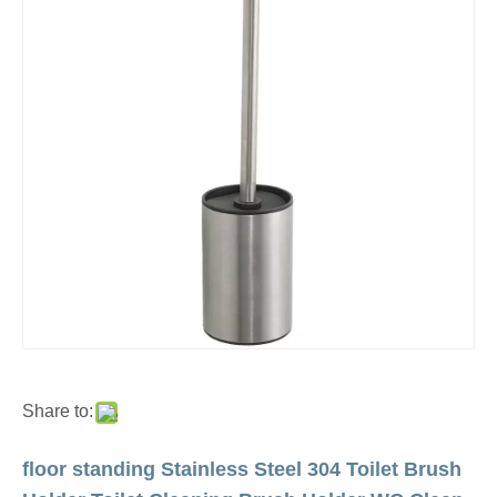
Share to:
floor standing Stainless Steel 304 Toilet Brush