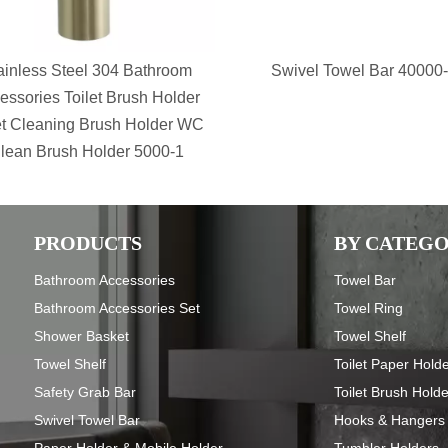
ainless Steel 304 Bathroom
Swivel Towel Bar 40000
essories Toilet Brush Holder
et Cleaning Brush Holder WC
lean Brush Holder 5000-1
PRODUCTS
BY CATEG
Bathroom Accessories
Towel Bar
Bathroom Accessories Set
Towel Ring
Shower Basket
Towel Shelf
Towel Shelf
Toilet Paper Hold
Safety Grab Bar
Toilet Brush Hold
Swivel Towel Bar
Hooks & Hangers
Paper Holder & Mobile Holder
Tumbler Holders