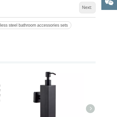
Next:
nless steel bathroom accessories sets