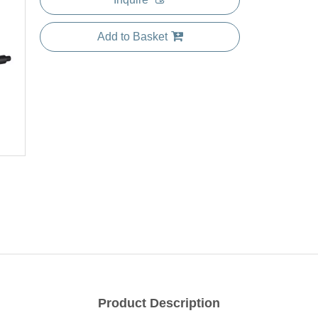
Add to Basket
Product Description