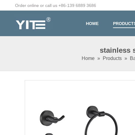
Order online or call us +86-139 6889 3686
HOME
PRODUCT
stainless
Home
»
Products
»
Ba