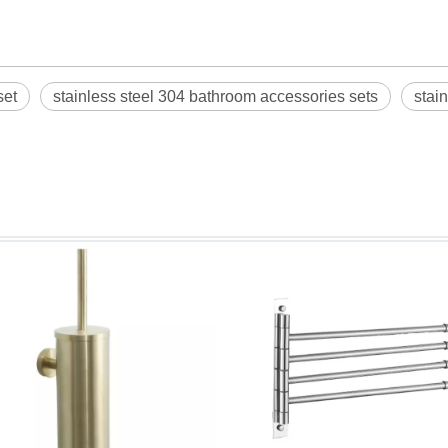
set
stainless steel 304 bathroom accessories sets
stai