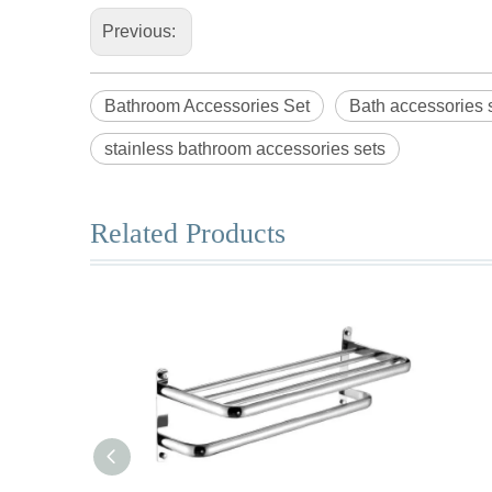
Previous:
Bathroom Accessories Set
Bath accessories 
stainless bathroom accessories sets
Related Products