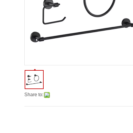
Share to: