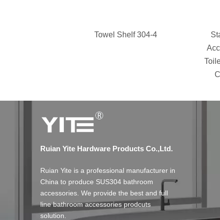
Towel Shelf 304-4
St
Acc
Toil
C
Ruian Yite Hardware Products Co.,Ltd.
Ruian Yite is a professional manufacturer in
China to produce SUS304 bathroom
accessories. We provide the best and full
line bathroom accessories prodcuts
solution.