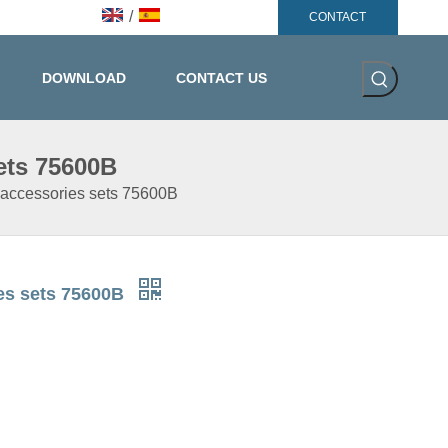
/
CONTACT
DOWNLOAD
CONTACT US
ets 75600B
 accessories sets 75600B
ies sets 75600B