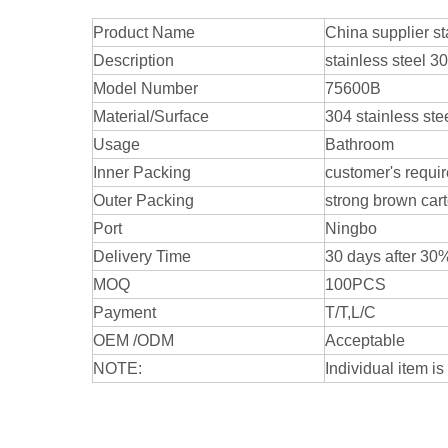
Product Name
China supplier s
Description
stainless steel 3
Model Number
75600B
Material/Surface
304 stainless ste
Usage
Bathroom
Inner Packing
customer's requi
Outer Packing
strong brown car
Port
Ningbo
Delivery Time
30 days after 3
MOQ
100PCS
Payment
T/T,L/C
OEM /ODM
Acceptable
NOTE:
Individual item is