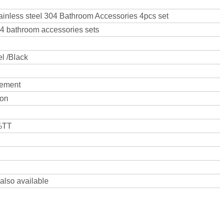
tainless steel 304 Bathroom Accessories 4pcs set
04 bathroom accessories sets
el /Black
rement
ton
0%TT
 also available