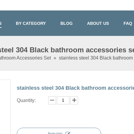
S
BY CATEGORY
BLOG
ABOUT US
FAQ
 steel 304 Black bathroom accessories s
throom Accessories Set
»
stainless steel 304 Black bathroom
stainless steel 304 Black bathroom accessor
Quantity:
Inquire