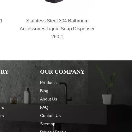
-1
Stainless Steel 304 Bathroom
bathroom s
Accessories Liquid Soap Dispenser
Shower Sh
260-1
Basket 
ORY
OUR COMPANY
Products
Blog
About Us
ers
FAQ
ers
Contact Us
Sitemap
Privacy Policy