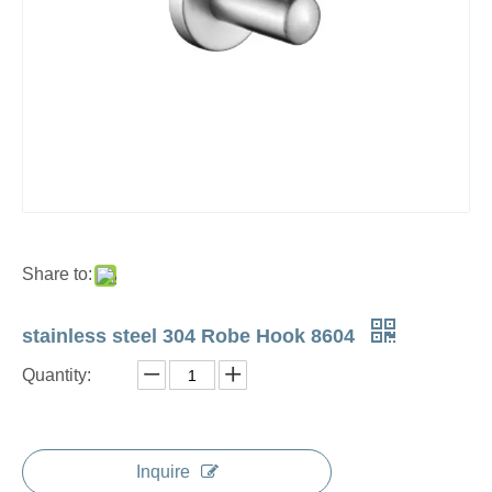
Share to:
stainless steel 304 Robe Hook 8604
Quantity:
Inquire