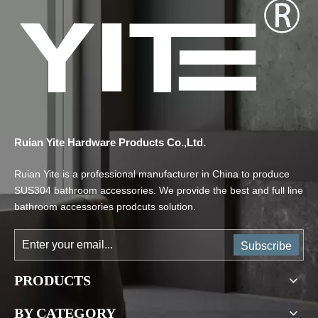
Ruian Yite Hardware Products Co.,Ltd.
Ruian Yite is a professional manufacturer in China to produce
SUS304 bathroom accessories. We provide the best and full line
bathroom accessories prodcuts solution.
Subscribe
PRODUCTS
BY CATEGORY