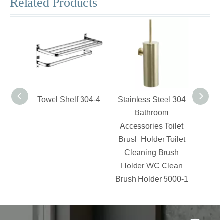
Related Products
Towel Shelf 304-4
Stainless Steel 304
Swiv
Bathroom
Accessories Toilet
Brush Holder Toilet
Cleaning Brush
Holder WC Clean
Brush Holder 5000-1