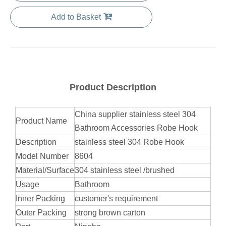
Add to Basket
Product Description
China supplier stainless steel 304
Product Name
Bathroom Accessories Robe Hook
Description
stainless steel 304 Robe Hook
Model Number
8604
Material/Surface
304 stainless steel /brushed
Usage
Bathroom
Inner Packing
customer's requirement
Outer Packing
strong brown carton