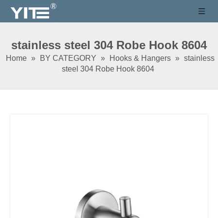
stainless steel 304 Robe Hook 8604
Home
»
BY CATEGORY
»
Hooks & Hangers
»
stainless
steel 304 Robe Hook 8604