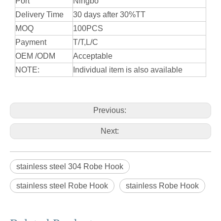
Port
Ningbo
Delivery Time
30 days after 30%TT
MOQ
100PCS
Payment
T/T,L/C
OEM /ODM
Acceptable
NOTE:
Individual item is also available
Previous:
Next:
stainless steel 304 Robe Hook
stainless steel Robe Hook
stainless Robe Hook