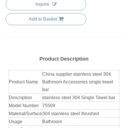
Inquire
Add to Basket
Product Description
China supplier stainless steel 304
Product Name
Bathroom Accessories single towel
bar
Description
stainless steel 304 Single Towel bar
Model Number
75509
Material/Surface
304 stainless steel /brushed
Usage
Bathroom