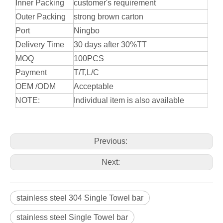
Inner Packing
customer's requirement
Outer Packing
strong brown carton
Port
Ningbo
Delivery Time
30 days after 30%TT
MOQ
100PCS
Payment
T/T,L/C
OEM /ODM
Acceptable
NOTE:
Individual item is also available
Previous:
Next:
stainless steel 304 Single Towel bar
stainless steel Single Towel bar