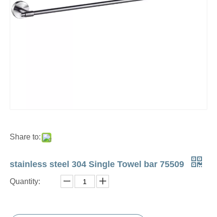
Share to:
stainless steel 304 Single Towel bar 75509
Quantity: