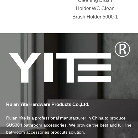
Cleaning Brush
Holder WC Clean
Brush Holder 5000-1
Ruian Yite Hardware Products Co.,Ltd.
Ruian Yite is a professional manufacturer in China to produce
SUS304 bathroom accessories. We provide the best and full line
bathroom accessories prodcuts solution.