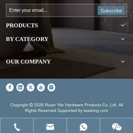
Subscribe
PRODUCTS
BY CATEGORY
OUR COMPANY
Copyright
2026
Ruian Yite Hardware Products Co.,Ltd. All

Rights Reserved.Supported by
leadong.com