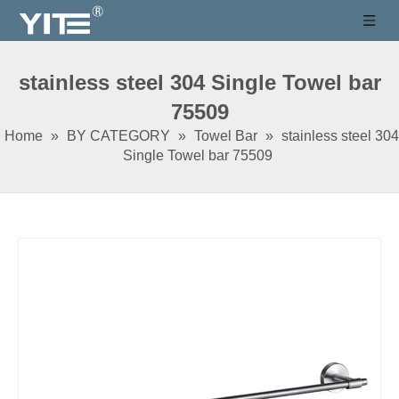
stainless steel 304 Single Towel bar
75509
Home
»
BY CATEGORY
»
Towel Bar
»
stainless steel 304
Single Towel bar 75509