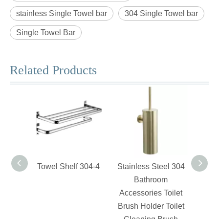
stainless Single Towel bar
304 Single Towel bar
Single Towel Bar
Related Products
Towel Shelf 304-4
Stainless Steel 304
Swiv
Bathroom
Accessories Toilet
Brush Holder Toilet