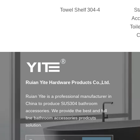
Towel Shelf 304-4
St
Acc
Toil
C
Ruian Yite Hardware Products Co.,Ltd.
Ruian Yite is a professional manufacturer in
China to produce SUS304 bathroom
accessories. We provide the best and full
line bathroom accessories prodcuts
solution.