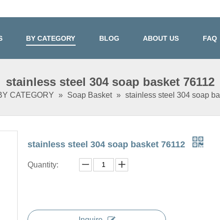
S
BY CATEGORY
BLOG
ABOUT US
FAQ
stainless steel 304 soap basket 76112
BY CATEGORY
»
Soap Basket
»
stainless steel 304 soap b
stainless steel 304 soap basket 76112
Quantity:
Inquire