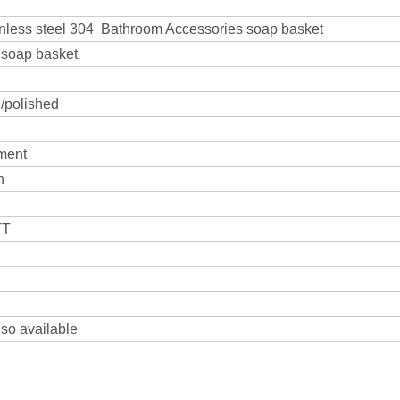
inless steel 304 Bathroom Accessories soap basket
4 soap basket
 /polished
ment
n
TT
lso available