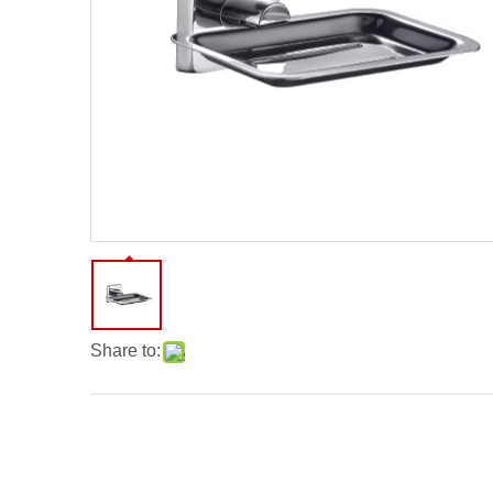
Share to: