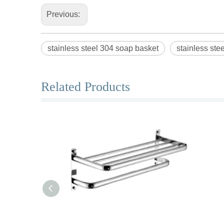
Previous:
stainless steel 304 soap basket
stainless ste
Related Products