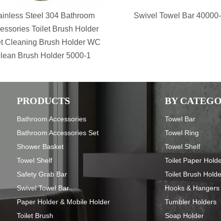
ainless Steel 304 Bathroom
Swivel Towel Bar 40000
essories Toilet Brush Holder
et Cleaning Brush Holder WC
lean Brush Holder 5000-1
PRODUCTS
BY CATEG
Bathroom Accessories
Towel Bar
Bathroom Accessories Set
Towel Ring
Shower Basket
Towel Shelf
Towel Shelf
Toilet Paper Hold
Safety Grab Bar
Toilet Brush Hold
Swivel Towel Bar
Hooks & Hangers
Paper Holder & Mobile Holder
Tumbler Holders
Toilet Brush
Soap Holder