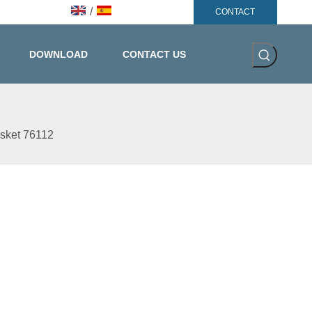
/
CONTACT
DOWNLOAD
CONTACT US
asket 76112