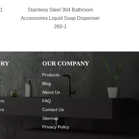
-1
Stainless Steel 304 Bathroom
bathroom s
Accessories Liquid Soap Dispenser
Shower Sh
260-1
Basket 
ORY
OUR COMPANY
Products
Blog
About Us
ers
FAQ
ers
Contact Us
Sitemap
Privacy Policy