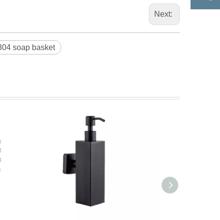
Next:
304 soap basket