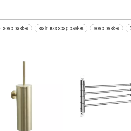
el soap basket
stainless soap basket
soap basket