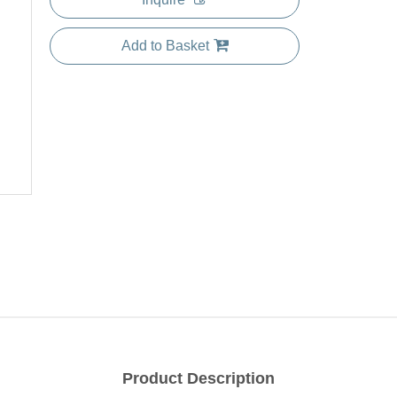
Add to Basket
Product Description