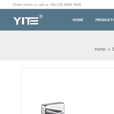
Order online or call us +86-139 6889 3686
HOME
PRODUCT
Home
»