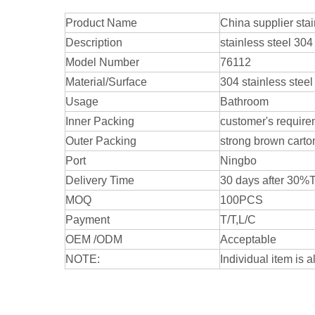
Product Name
China supplier sta
Description
stainless steel 30
Model Number
76112
Material/Surface
304 stainless steel
Usage
Bathroom
Inner Packing
customer's require
Outer Packing
strong brown carto
Port
Ningbo
Delivery Time
30 days after 30%
MOQ
100PCS
Payment
T/T,L/C
OEM /ODM
Acceptable
NOTE:
Individual item is a