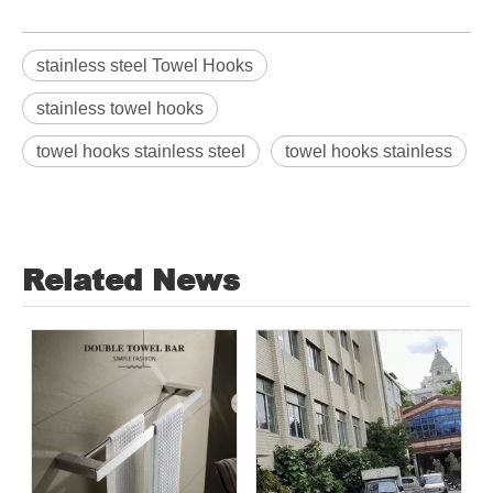
stainless steel Towel Hooks
stainless towel hooks
towel hooks stainless steel
towel hooks stainless
Related News