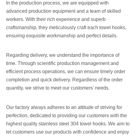
In the production process, we are equipped with
advanced production equipment and a team of skilled
workers. With their rich experience and superb
craftsmanship, they meticulously craft each towel hooks,
ensuring exquisite workmanship and perfect details.
Regarding delivery, we understand the importance of
time. Through scientific production management and
efficient process operations, we can ensure timely order
completion and quick delivery. Regardless of the order
quantity, we strive to meet our customers' needs.
Our factory always adheres to an attitude of striving for
perfection, dedicated to providing our customers with the
highest quality stainless steel 304 towel hooks. We aim to
let customers use our products with confidence and enjoy