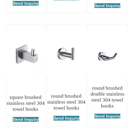
Send Inquiry
Send Inquiry
round brushed
double stainless
round brushed
square brushed
steel 304 towel
stainless steel 304
stainless steel 304
hooks
towel hooks
towel hooks
Send Inquiry
Send Inquiry
Send Inquiry