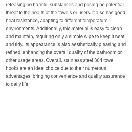
releasing no harmful substances and posing no potential
threat to the health of the towels or users. It also has good
heat resistance, adapting to different temperature
environments. Additionally, this material is easy to clean
and maintain, requiring only a simple wipe to keep it neat
and tidy. Its appearance is also aesthetically pleasing and
refined, enhancing the overall quality of the bathroom or
other usage areas. Overall, stainless steel 304 towel
hooks are an ideal choice due to their numerous
advantages, bringing convenience and quality assurance
to daily life.