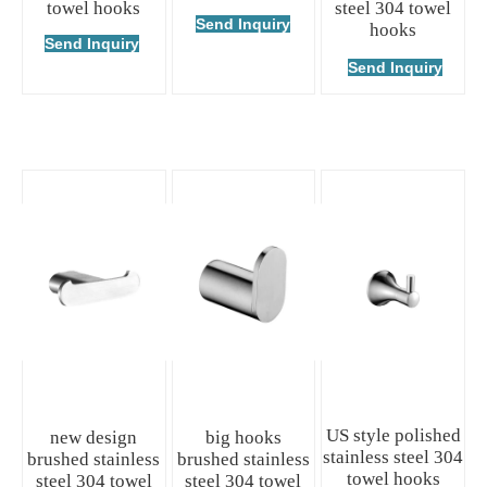
towel hooks
steel 304 towel
Send Inquiry
hooks
Send Inquiry
Send Inquiry
US style polished
new design
big hooks
stainless steel 304
brushed stainless
brushed stainless
towel hooks
steel 304 towel
steel 304 towel