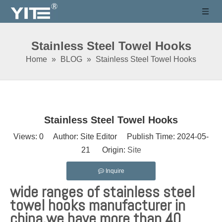
Stainless Steel Towel Hooks
Home
»
BLOG
»
Stainless Steel Towel Hooks
Stainless Steel Towel Hooks
Views:
0
Author: Site Editor Publish Time: 2024-05-
21 Origin:
Site
Inquire
wide ranges of stainless steel
towel hooks manufacturer in
china,we have more than 40