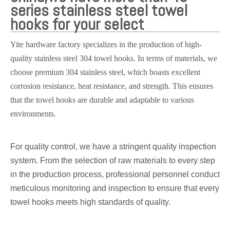
series stainless steel towel
hooks for your select
Yite hardware factory specializes in the production of high-
quality stainless steel 304 towel hooks. In terms of materials, we
choose premium 304 stainless steel, which boasts excellent
corrosion resistance, heat resistance, and strength. This ensures
that the towel hooks are durable and adaptable to various
environments.
For quality control, we have a stringent quality inspection
system. From the selection of raw materials to every step
in the production process, professional personnel conduct
meticulous monitoring and inspection to ensure that every
towel hooks meets high standards of quality.