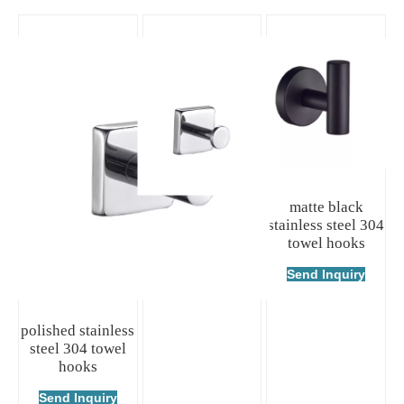
polished stainless
matte black
steel 304 towel
stainless steel 304
hooks
towel hooks
Send Inquiry
Send Inquiry
polished stainless
steel 304 towel
hooks
Send Inquiry