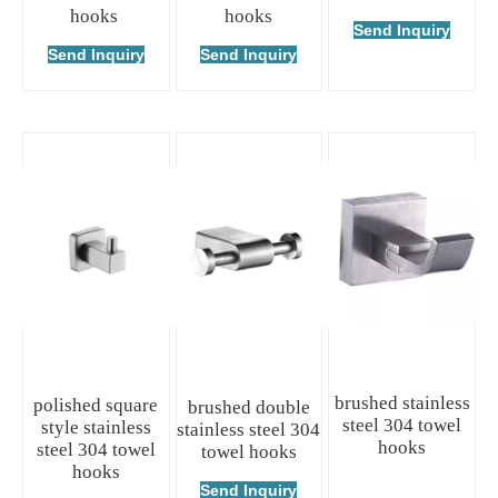
hooks
hooks
Send Inquiry
Send Inquiry
Send Inquiry
brushed stainless
polished square
brushed double
steel 304 towel
style stainless
stainless steel 304
hooks
steel 304 towel
towel hooks
hooks
Send Inquiry