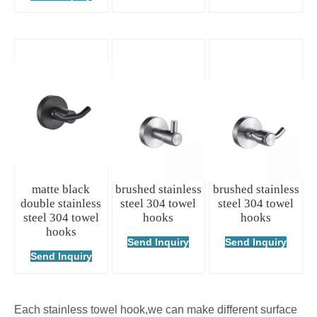
matte black
brushed stainless
brushed stainless
double stainless
steel 304 towel
steel 304 towel
steel 304 towel
hooks
hooks
hooks
Send Inquiry
Send Inquiry
Send Inquiry
Each stainless towel hook,we can make different surface