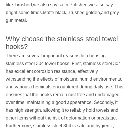
like: brushed,we also say satin.Polished,we also say
bright some times.Matte black,Brushed golden,and grey
gun metal.
Why choose the stainless steel towel
hooks?
There are several important reasons for choosing
stainless steel 304 towel hooks. First, stainless steel 304
has excellent corrosion resistance, effectively
withstanding the effects of moisture, humid environments,
and various chemicals encountered during daily use. This
ensures that the hooks remain rust-free and undamaged
over time, maintaining a good appearance. Secondly, it
has high strength, allowing it to reliably hold towels and
other items without the risk of deformation or breakage.
Furthermore, stainless steel 304 is safe and hygienic,