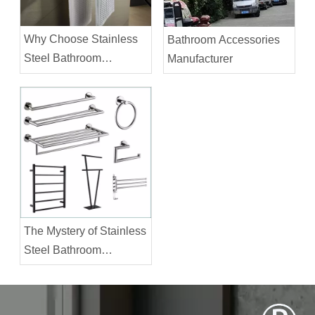
Why Choose Stainless
Bathroom Accessories
Steel Bathroom
Manufacturer
Accessories?
The Mystery of Stainless
Steel Bathroom
Accessories Prices