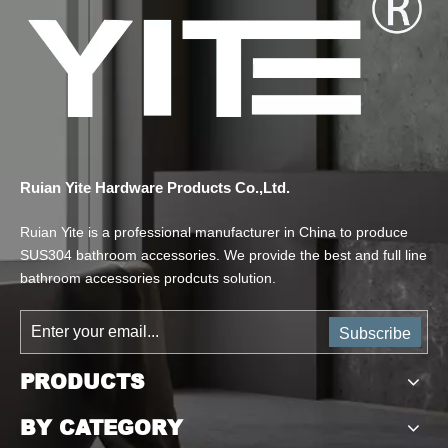
Ruian Yite Hardware Products Co.,Ltd.
Ruian Yite is a professional manufacturer in China to produce
SUS304 bathroom accessories. We provide the best and full line
bathroom accessories prodcuts solution.
Subscribe
PRODUCTS
BY CATEGORY