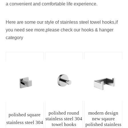
a convenient and comfortable life experience.
Here are some our style of stainless steel towel hooks,if
you need see more,please check our
hooks & hanger
category
polished round
modern design
polished square
stainless steel 304
new sqaure
stainless steel 304
towel hooks
polished stainless