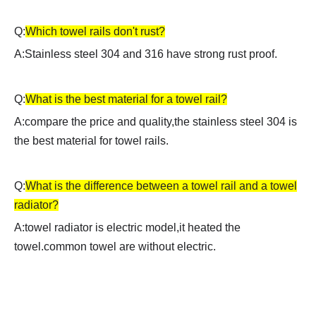
Q:
Which towel rails don't rust?
A:Stainless steel 304 and 316 have strong rust proof.
Q:
What is the best material for a towel rail?
A:compare the price and quality,the stainless steel 304 is
the best material for towel rails.
Q:
What is the difference between a towel rail and a towel
radiator?
A:
towel radiator is electric model,it heated the
towel.common towel are without electric.