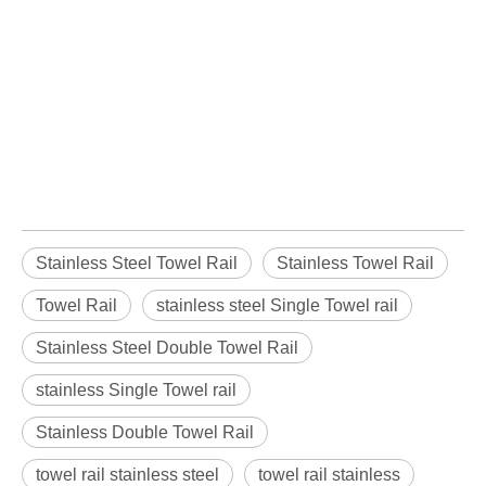
Stainless Steel Towel Rail
Stainless Towel Rail
Towel Rail
stainless steel Single Towel rail
Stainless Steel Double Towel Rail
stainless Single Towel rail
Stainless Double Towel Rail
towel rail stainless steel
towel rail stainless