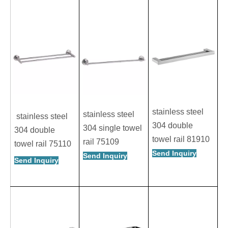
stainless steel
stainless steel
stainless steel
304 double
304 single towel
304 double
towel rail 81910
rail 75109
towel rail 75110
Send Inquiry
Send Inquiry
Send Inquiry