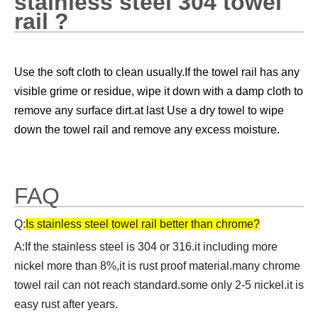
stainless steel 304 towel
rail ?
Use the soft cloth to clean usually.
If the towel rail has any 
visible grime or residue, wipe it down with a damp cloth to 
remove any surface dirt.at last 
Use a dry towel to wipe 
down the towel rail and remove any excess moisture.
FAQ
Q:
Is stainless steel towel rail better than chrome?
A:If the stainless steel is 304 or 316.it including more
nickel more than 8%,it is rust proof material.many chrome
towel rail can not reach standard.some only 2-5 nickel.it is
easy rust after years.