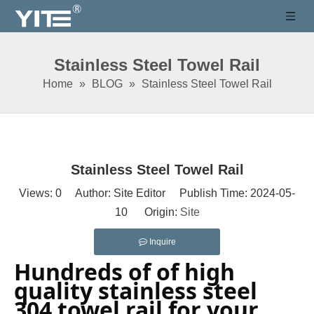
Stainless Steel Towel Rail
Home
»
BLOG
»
Stainless Steel Towel Rail
Stainless Steel Towel Rail
Views:
0
Author: Site Editor Publish Time: 2024-05-
10 Origin:
Site
Inquire
Hundreds of of high 
quality stainless steel 
304 towel rail for your 