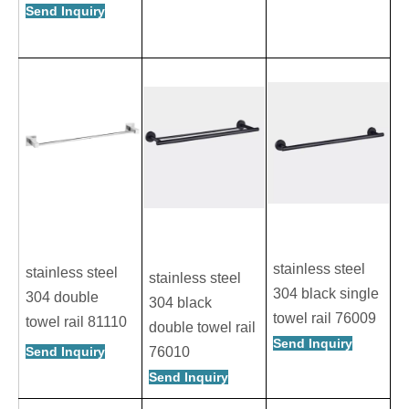
Send Inquiry
stainless steel
stainless steel
stainless steel
304 black single
304 double
304 black
towel rail 76009
towel rail 81110
double towel rail
Send Inquiry
Send Inquiry
76010
Send Inquiry