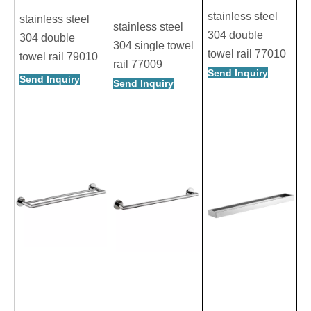
stainless steel
stainless steel
stainless steel
304 double
304 double
304 single towel
towel rail 77010
towel rail 79010
rail 77009
Send Inquiry
Send Inquiry
Send Inquiry