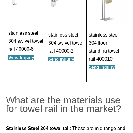
stainless steel
stainless steel
stainless steel
304 swivel towel
304 swivel towel
304 floor
rail 40000-6
rail 40000-2
standing towel
Send Inquiry
rail 400010
Send Inquiry
Send Inquiry
What are the materials use
for towel rail in the market?
Stainless Steel 304 towel rail:
These are mid-range and