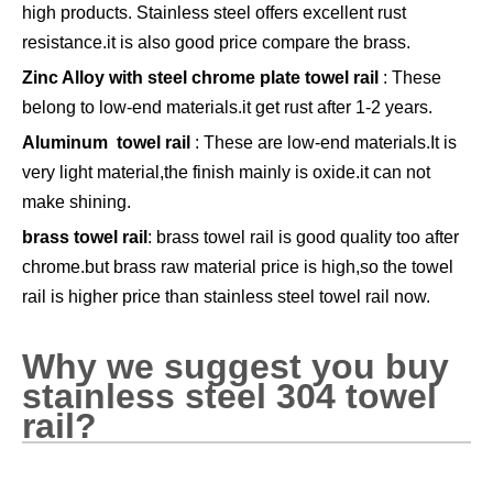
high products. Stainless steel offers excellent rust
resistance.it is also good price compare the brass.
Zinc Alloy with steel chrome plate towel rail
: These
belong to low-end materials.it get rust after 1-2 years.
Aluminum towel rail
: These are low-end materials.It is
very light material,the finish mainly is oxide.it can not
make shining.
brass towel rail
: brass towel rail is good quality too after
chrome.but brass raw material price is high,so the towel
rail is higher price than stainless steel towel rail now.
Why we suggest you buy
stainless steel 304 towel
rail?