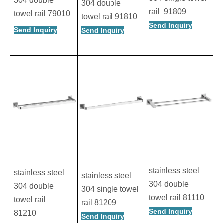
304 double
304 double
rail 91809
towel rail 79010
towel rail 91810
Send Inquiry
Send Inquiry
Send Inquiry
stainless steel
stainless steel
stainless steel
304 double
304 double
304 single towel
towel rail 81110
towel rail
rail 81209
Send Inquiry
81210
Send Inquiry