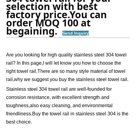
selection with best 
factory price.You can 
order MOQ 100 at 
begaining.  
Send Inquiry
Are you looking for high quality stainless steel 304 towel
rail? In this page,I will let know you how to choose the
right towel rail.There are so many style material of towel
rail,why we suggest you buy the stainless steel towel rail.
Stainless steel 304 towel rail are well-founded for
corrosion resistance, with excellent strength and
toughness,also easy cleaning, and environmental
friendliness.Buy the towel rail in stainless steel 304 is the
best choice.