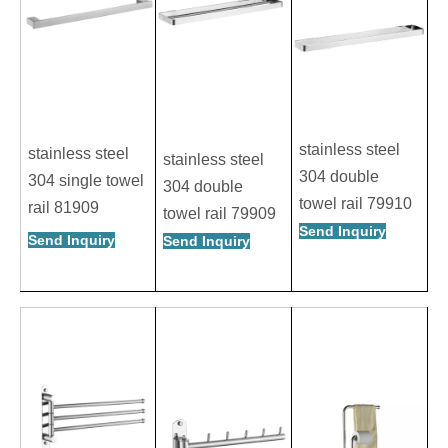
stainless steel
stainless steel
stainless steel
304 double
304 single towel
304 double
towel rail 79910
rail 81909
towel rail 79909
Send Inquiry
Send Inquiry
Send Inquiry