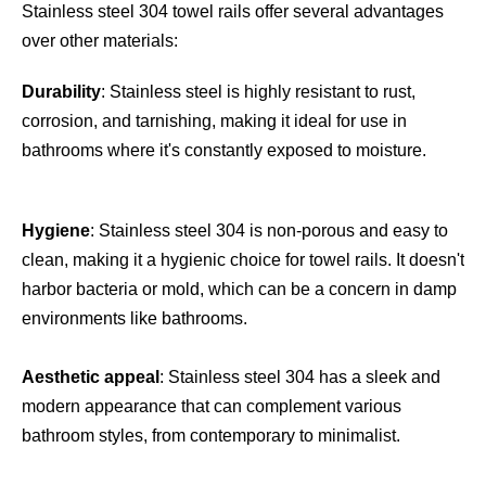
Stainless steel 304 towel rails offer several advantages 
over other materials:
Durability
: Stainless steel is highly resistant to rust, 
corrosion, and tarnishing, making it ideal for use in 
bathrooms where it's constantly exposed to moisture.
Hygiene
: Stainless steel 304 is non-porous and easy to 
clean, making it a hygienic choice for towel rails. It doesn't 
harbor bacteria or mold, which can be a concern in damp 
environments like bathrooms.
Aesthetic appeal
: Stainless steel 304 has a sleek and 
modern appearance that can complement various 
bathroom styles, from contemporary to minimalist.