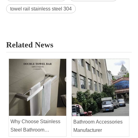
towel rail stainless steel 304
Related News
Why Choose Stainless
Bathroom Accessories
Steel Bathroom
Manufacturer