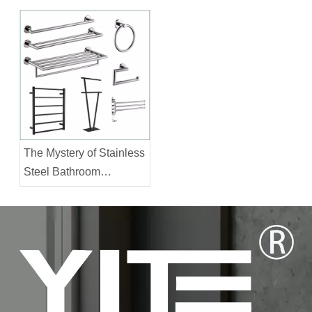
Accessories?
The Mystery of Stainless
Steel Bathroom
Accessories Prices