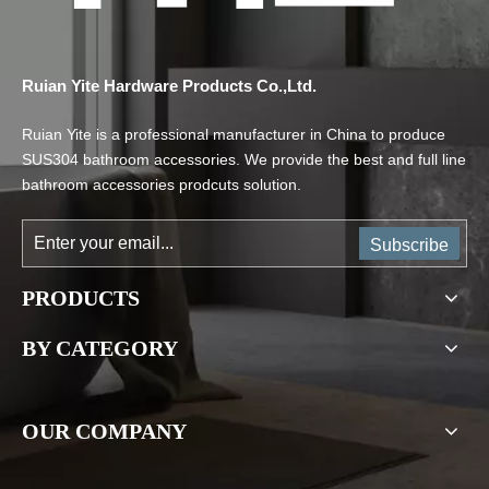
Ruian Yite Hardware Products Co.,Ltd.
Ruian Yite is a professional manufacturer in China to produce
SUS304 bathroom accessories. We provide the best and full line
bathroom accessories prodcuts solution.
Subscribe
PRODUCTS
BY CATEGORY
OUR COMPANY