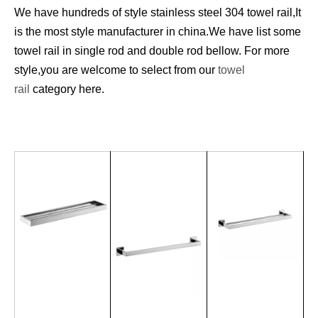
We have hundreds of style stainless steel 304 towel rail,It
is the most style manufacturer in china.We have list some
towel rail in single rod and double rod bellow. For more
style,you are welcome to select from our
towel
rail
category here.