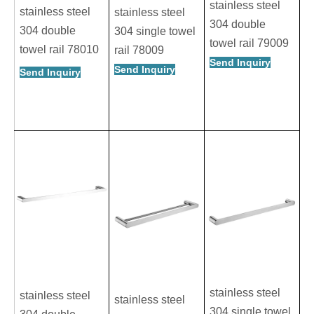
stainless steel
stainless steel
stainless steel
304 double
304 double
304 single towel
towel rail 79009
towel rail 78010
rail 78009
Send Inquiry
Send Inquiry
Send Inquiry
stainless steel
stainless steel
stainless steel
304 single towel