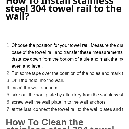
How To Install stainless 
steel 304 towel rail to the 
wall?
Choose the position for your towel rail. Measure the dista
base of the towel rail and transfer these measurements o
distance down from the bottom of a tile and mark the mea
even and level.
Put some tape over the position of the holes and mark th
Drill the hole into the wall.
insert the wall anchors
take out the wall plate by allen key from the stainless steel
screw well the wall plate in to the wall anchors
at the last ,connect the towel rail to the wall plates and tig
How To Clean the