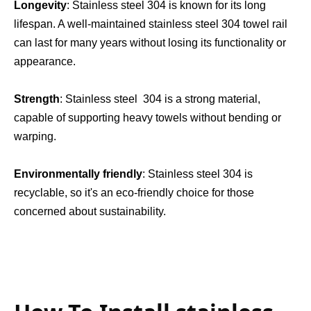
Longevity
: Stainless steel 304 is known for its long 
lifespan. A well-maintained stainless steel 304 towel rail 
can last for many years without losing its functionality or 
appearance.
Strength
: Stainless steel  304 is a strong material, 
capable of supporting heavy towels without bending or 
warping.
Environmentally friendly
: Stainless steel 304 is 
recyclable, so it's an eco-friendly choice for those 
concerned about sustainability.