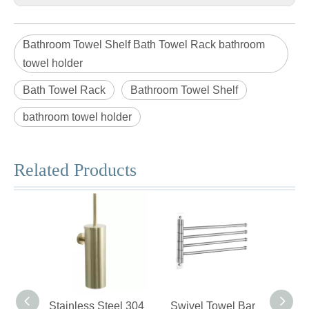
Bathroom Towel Shelf Bath Towel Rack bathroom
towel holder
Bath Towel Rack
Bathroom Towel Shelf
bathroom towel holder
Related Products
Stainless Steel 304
Swivel Towel Bar
Stain