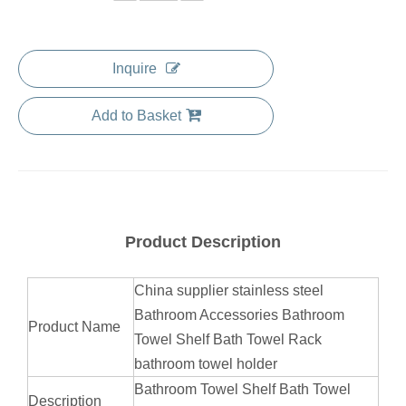
Inquire
Add to Basket
Product Description
China supplier stainless steel
Bathroom Accessories Bathroom
Product Name
Towel Shelf Bath Towel Rack
bathroom towel holder
Bathroom Towel Shelf Bath Towel
Description