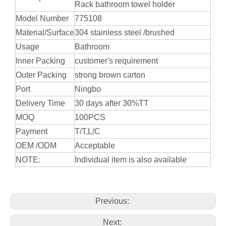
Rack bathroom towel holder
Model Number
775108
Material/Surface
304 stainless steel /brushed
Usage
Bathroom
Inner Packing
customer's requirement
Outer Packing
strong brown carton
Port
Ningbo
Delivery Time
30 days after 30%TT
MOQ
100PCS
Payment
T/T,L/C
OEM /ODM
Acceptable
NOTE:
Individual item is also available
Previous:
Next: