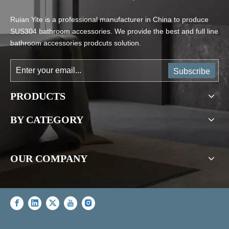
Ruian Yite is a professional manufacturer in China to produce
SUS304 bathroom accessories. We provide the best and full line
bathroom accessories prodcuts solution.
Subscribe
PRODUCTS
BY CATEGORY
OUR COMPANY