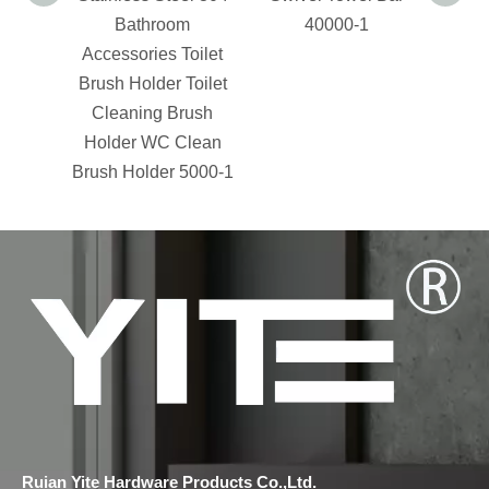
Bathroom
40000-1
Accessories Toilet
Acces
Brush Holder Toilet
Soa
Cleaning Brush
Holder WC Clean
Brush Holder 5000-1
Ruian Yite Hardware Products Co.,Ltd.