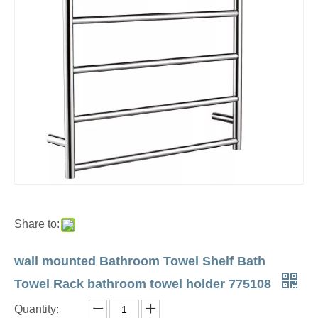
Share to:
wall mounted Bathroom Towel Shelf Bath
Towel Rack bathroom towel holder 775108
Quantity: