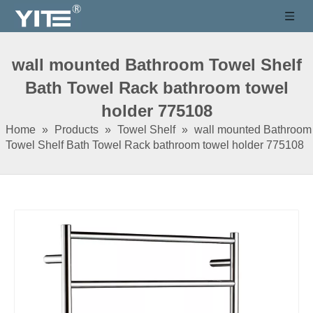
wall mounted Bathroom Towel Shelf
Bath Towel Rack bathroom towel
holder 775108
Home
»
Products
»
Towel Shelf
»
wall mounted Bathroom
Towel Shelf Bath Towel Rack bathroom towel holder 775108