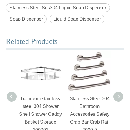
Stainless Steel Sus304 Liquid Soap Dispenser
Soap Dispenser
Liquid Soap Dispenser
Related Products
bathroom stainless
Stainless Steel 304
Stain
steel 304 Shower
Bathroom
Shelf Shower Caddy
Accessories Safety
Acce
Basket Storage
Grab Bar Grab Rail
Paper
100001
2000-9