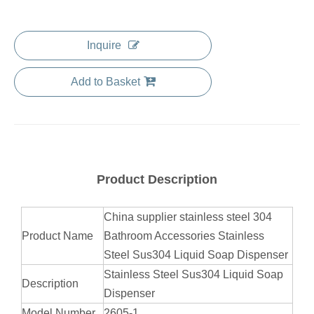
Inquire
Add to Basket
Product Description
China supplier stainless steel 304
Product Name
Bathroom Accessories Stainless
Steel Sus304 Liquid Soap Dispenser
Stainless Steel Sus304 Liquid Soap
Description
Dispenser
Model Number
2605-1