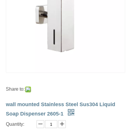
Share to:
wall mounted Stainless Steel Sus304 Liquid
Soap Dispenser 2605-1
Quantity: