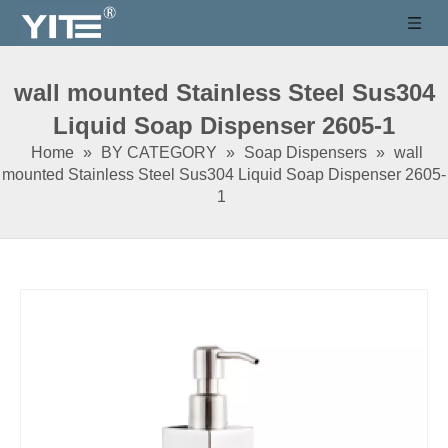
wall mounted Stainless Steel Sus304
Liquid Soap Dispenser 2605-1
Home
»
BY CATEGORY
»
Soap Dispensers
»
wall
mounted Stainless Steel Sus304 Liquid Soap Dispenser 2605-
1