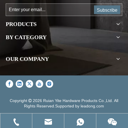
Subscribe
PRODUCTS
BY CATEGORY
OUR COMPANY
Copyright
2026
Ruian Yite Hardware Products Co.,Ltd. All

Rights Reserved.Supported by
leadong.com