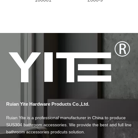
Ruian Yite Hardware Products Co.,Ltd.
Ruian Yite is a professional manufacturer in China to produce
SUS304 bathroom accessories. We provide the best and full line
bathroom accessories prodcuts solution.