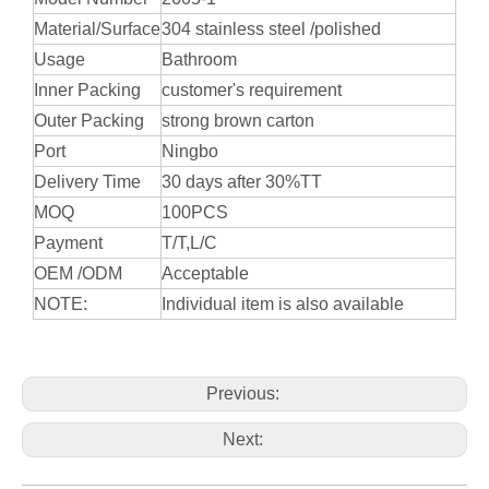
Material/Surface
304 stainless steel /polished
Usage
Bathroom
Inner Packing
customer's requirement
Outer Packing
strong brown carton
Port
Ningbo
Delivery Time
30 days after 30%TT
MOQ
100PCS
Payment
T/T,L/C
OEM /ODM
Acceptable
NOTE:
Individual item is also available
Previous:
Next: